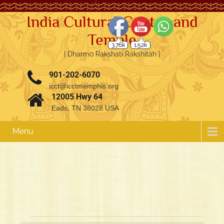
India Cultural Center and
Temple
3.76k
1.52k
| Dharmo Rakshati Rakshitah |
901-202-6070
icct@icctmemphis.org
12005 Hwy 64
Eads, TN 38028 USA
Menu