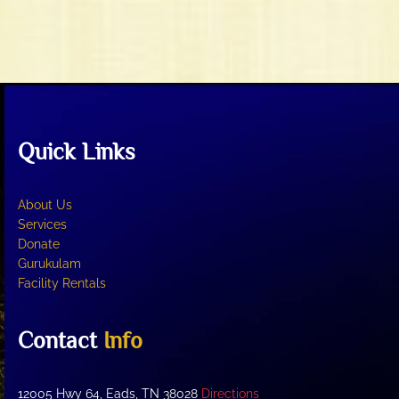
t
V
i
i
o
e
n
w
s
N
Quick Links
a
v
i
About Us
g
Services
Donate
a
Gurukulam
t
Facility Rentals
i
o
Contact
Info
n
12005 Hwy 64, Eads, TN 38028
Directions