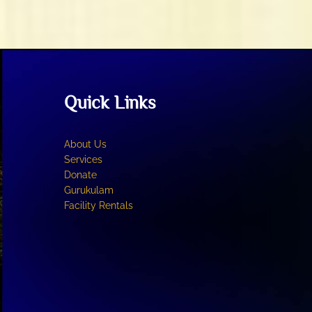
Quick Links
About Us
Services
Donate
Gurukulam
Facility Rentals