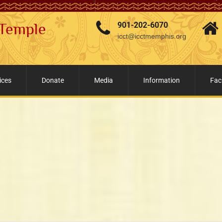
 Temple
901-202-6070
icct@icctmemphis.org
ices
Donate
Media
Information
Faci