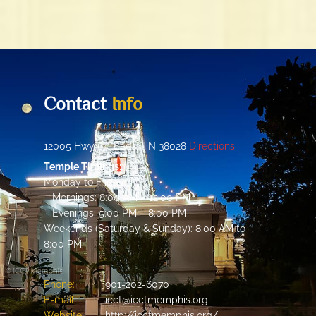
Contact
Info
12005 Hwy 64, Eads, TN 38028
Directions
Temple Timings:
Monday to Friday:
Mornings: 8:00 AM – 12:00 PM
Evenings: 5:00 PM – 8:00 PM
Weekends (Saturday & Sunday): 8:00 AM to
8:00 PM
Phone:
901-202-6070
E-mail:
icct@icctmemphis.org
Website:
http://icctmemphis.org/