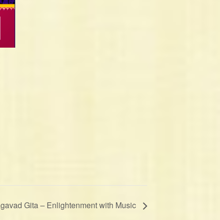
gavad Gita – Enlightenment with Music