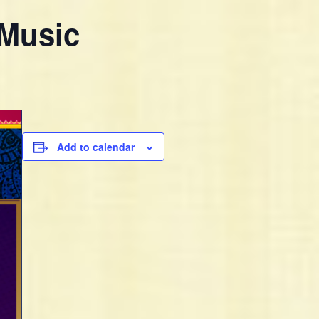
 Music
Add to calendar