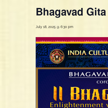
Bhagavad Gita
July 18, 2025 @ 6:30 pm