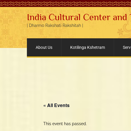
India Cultural Center and
| Dharmo Rakshati Rakshitah |
About Us
Kotilinga Kshetram
Serv
« All Events
This event has passed.