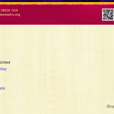
United
 Map
ite
Bha