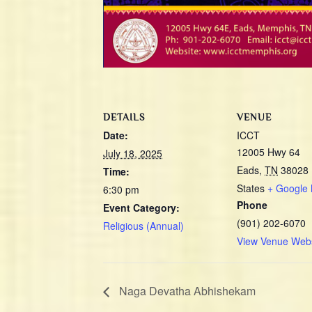
DETAILS
VENUE
Date:
ICCT
12005 Hwy 64
July 18, 2025
Eads
,
TN
38028
Time:
States
+ Google
6:30 pm
Phone
Event Category:
(901) 202-6070
Religious (Annual)
View Venue Webs
Naga Devatha Abhishekam