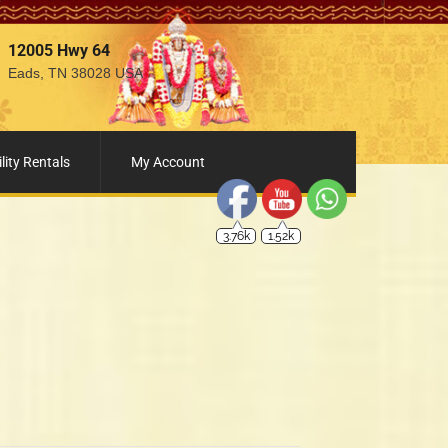
12005 Hwy 64
Eads, TN 38028 USA
3.76k
1.52k
lity Rentals
My Account