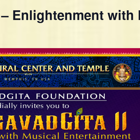
 – Enlightenment with