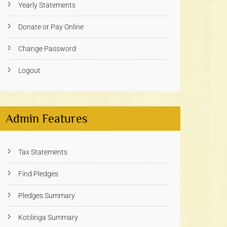
Yearly Statements
Donate or Pay Online
Change Password
Logout
Admin Features
Tax Statements
Find Pledges
Pledges Summary
Kotilinga Summary