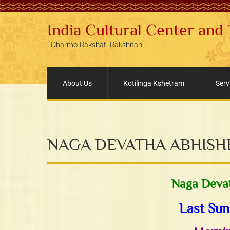
India Cultural Center and
| Dharmo Rakshati Rakshitah |
About Us
Kotilinga Kshetram
Serv
NAGA DEVATHA ABHIS
Naga Deva
Last Sun