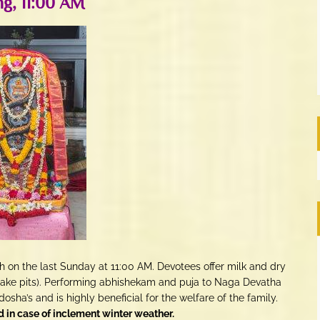
g, 11:00 AM
n the last Sunday at 11:00 AM. Devotees offer milk and dry
snake pits). Performing abhishekam and puja to Naga Devatha
dosha’s and is highly beneficial for the welfare of the family.
in case of inclement winter weather.