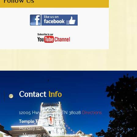
Follow Us
Contact
Info
12005 Hwy 64, Eads, TN 38028
Directions
Temple Timings:
Monday to Friday:
Mornings: 8:00 AM – 12:00 PM