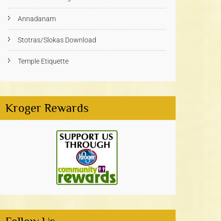
Annadanam
Stotras/Slokas Download
Temple Etiquette
Kroger Rewards