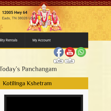
12005 Hwy 64
Eads, TN 38028 USA
3.76k
1.52k
lity Rentals
My Account
Today’s Panchangam
Kotilinga Kshetram
Video
Player