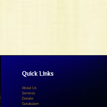
Quick Links
About Us
Services
Donate
Gurukulam