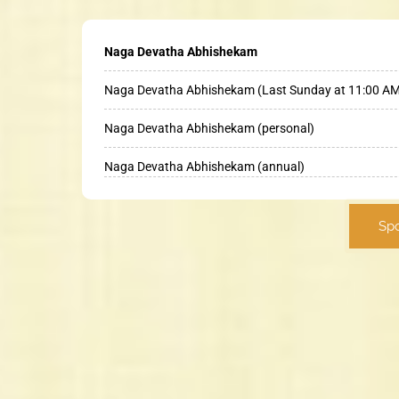
Naga Devatha Abhishekam
Naga Devatha Abhishekam (Last Sunday at 11:00 A
Naga Devatha Abhishekam (personal)
Naga Devatha Abhishekam (annual)
Sp