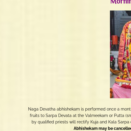
Mornin
Naga Devatha abhishekam is performed once a month o
fruits to Sarpa Devata at the Valmeekam or Putta (
by qualified priests will rectify Kuja and Kala Sarpa 
Abhishekam may be cancelled 