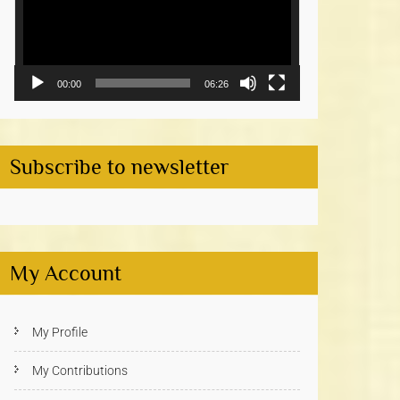
00:00
06:26
Subscribe to newsletter
My Account
My Profile
My Contributions