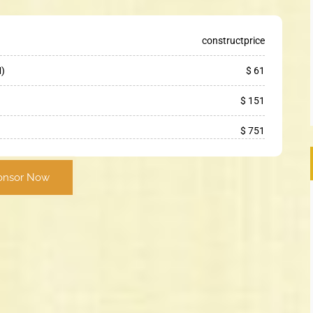
constructprice
M)
$ 61
$ 151
$ 751
onsor Now