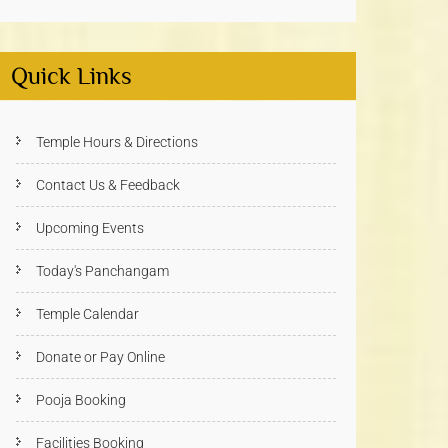
Quick Links
Temple Hours & Directions
Contact Us & Feedback
Upcoming Events
Today's Panchangam
Temple Calendar
Donate or Pay Online
Pooja Booking
Facilities Booking