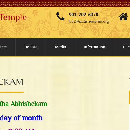
 Temple
901-202-6070
icct@icctmemphis.org
ices
Donate
Media
Information
Faci
HEKAM
tha Abhishekam
day of month