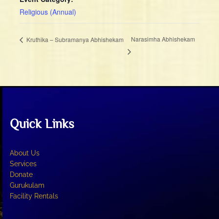
Religious (Annual)
Narasimha Abhishekam
Kruthika – Subramanya Abhishekam
Quick Links
About Us
Services
Donate
Gurukulam
Facility Rentals