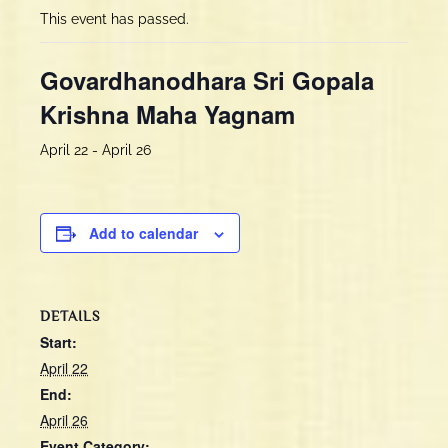
This event has passed.
Govardhanodhara Sri Gopala
Krishna Maha Yagnam
April 22
-
April 26
Add to calendar
DETAILS
Start:
April 22
End:
April 26
Event Category: