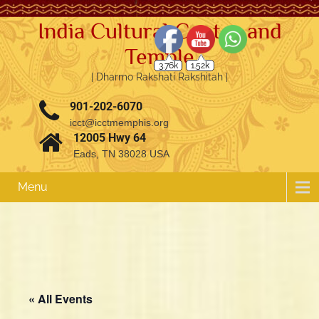
India Cultural Center and
Temple
3.76k
1.52k
| Dharmo Rakshati Rakshitah |
901-202-6070
icct@icctmemphis.org
12005 Hwy 64
Eads, TN 38028 USA
Menu
« All Events