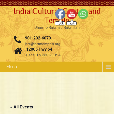
India Cultural Center and
Temple
3.76k
1.52k
| Dharmo Rakshati Rakshitah |
901-202-6070
icct@icctmemphis.org
12005 Hwy 64
Eads, TN 38028 USA
Menu
« All Events