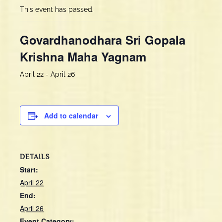
This event has passed.
Govardhanodhara Sri Gopala
Krishna Maha Yagnam
April 22
-
April 26
Add to calendar
DETAILS
Start:
April 22
End:
April 26
Event Category: