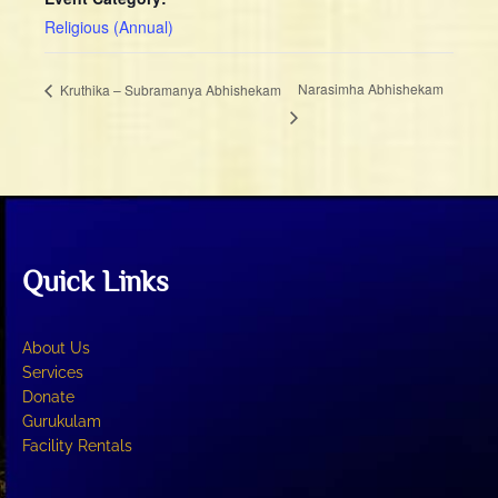
Religious (Annual)
Narasimha Abhishekam
Kruthika – Subramanya Abhishekam
Quick Links
About Us
Services
Donate
Gurukulam
Facility Rentals