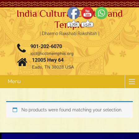
India Cultural Center and
Temple
3.76k
1.52k
| Dharmo Rakshati Rakshitah |
901-202-6070
icct@icctmemphis.org
12005 Hwy 64
Eads, TN 38028 USA
Menu
No products were found matching your selection.