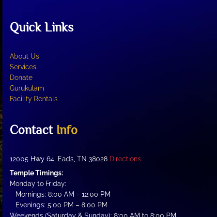
Quick Links
About Us
Services
Donate
Gurukulam
Facility Rentals
Contact
Info
12005 Hwy 64, Eads, TN 38028
Directions
Temple Timings:
Monday to Friday:
Mornings: 8:00 AM – 12:00 PM
Evenings: 5:00 PM – 8:00 PM
Weekends (Saturday & Sunday): 8:00 AM to 8:00 PM