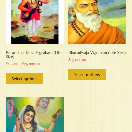
Purandara Dasa Vigraham (Life
Bharadwaja Vigraham (Life Size)
Size)
$
25,000.00
Price
$
100.00
–
$
25,000.00
This
range:
This
Select options
product
$100.00
Select options
product
has
through
has
multiple
$25,000.00
multiple
variants.
variants.
The
The
options
options
may
may
be
be
chosen
chosen