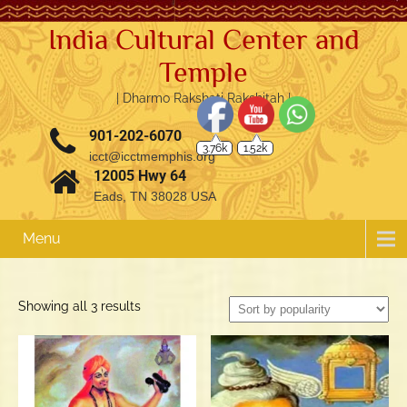
India Cultural Center and
Temple
| Dharmo Rakshati Rakshitah |
3.76k
1.52k
901-202-6070
icct@icctmemphis.org
12005 Hwy 64
Eads, TN 38028 USA
Menu
Sorted
Showing all 3 results
by
popularity