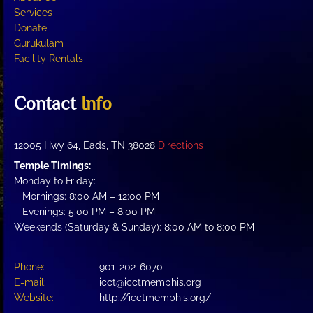
product
Services
page
Donate
Gurukulam
Facility Rentals
Contact
Info
12005 Hwy 64, Eads, TN 38028
Directions
Temple Timings:
Monday to Friday:
Mornings: 8:00 AM – 12:00 PM
Evenings: 5:00 PM – 8:00 PM
Weekends (Saturday & Sunday): 8:00 AM to 8:00 PM
Phone:
901-202-6070
E-mail:
icct@icctmemphis.org
Website:
http://icctmemphis.org/