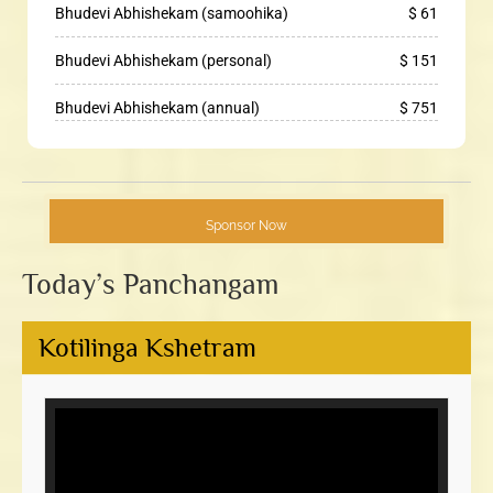
Bhudevi Abhishekam (samoohika)
$ 61
Bhudevi Abhishekam (personal)
$ 151
Bhudevi Abhishekam (annual)
$ 751
Sponsor Now
Today’s Panchangam
Kotilinga Kshetram
Video
Player