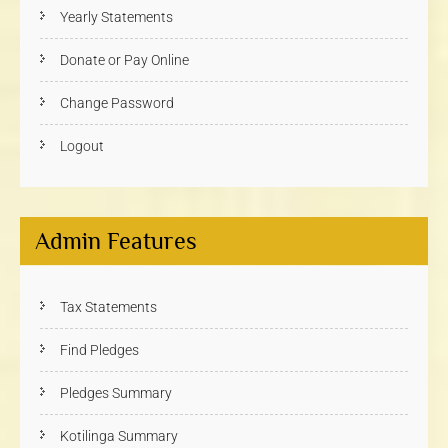
Yearly Statements
Donate or Pay Online
Change Password
Logout
Admin Features
Tax Statements
Find Pledges
Pledges Summary
Kotilinga Summary