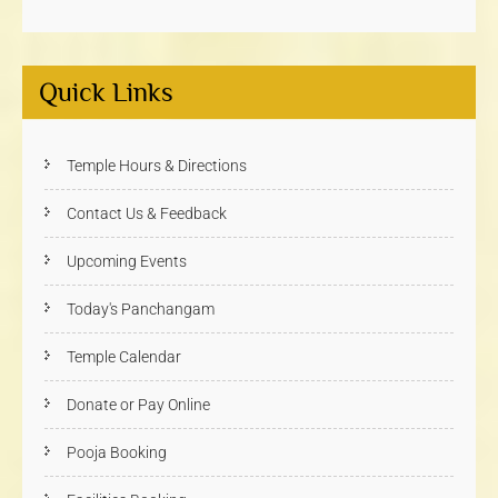
Quick Links
Temple Hours & Directions
Contact Us & Feedback
Upcoming Events
Today's Panchangam
Temple Calendar
Donate or Pay Online
Pooja Booking