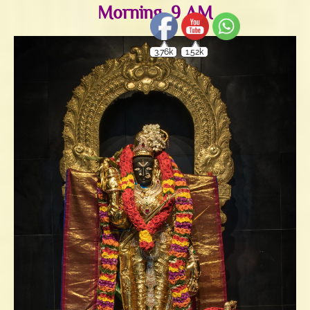
Morning, 9 AM