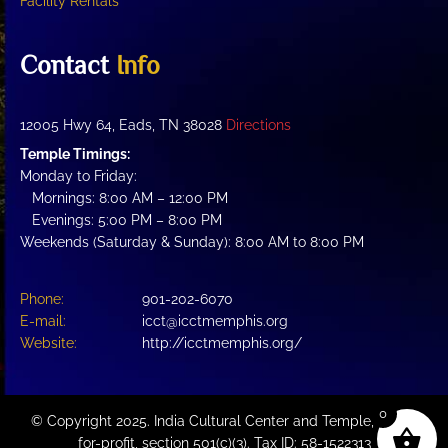
Facility Rentals
Contact
Info
12005 Hwy 64, Eads, TN 38028
Directions
Temple Timings:
Monday to Friday:
Mornings: 8:00 AM – 12:00 PM
Evenings: 5:00 PM – 8:00 PM
Weekends (Saturday & Sunday): 8:00 AM to 8:00 PM
Phone:
901-202-6070
E-mail:
icct@icctmemphis.org
Website:
http://icctmemphis.org/
0
© Copyright 2025. India Cultural Center and Temple, a not-
for-profit, section 501(c)(3). Tax ID: 58-1522313