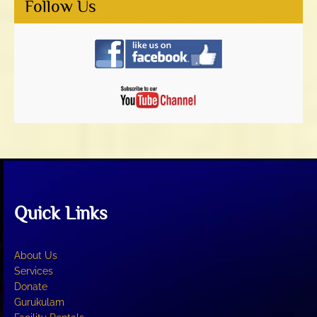
Follow Us
Quick Links
About Us
Services
Donate
Gurukulam