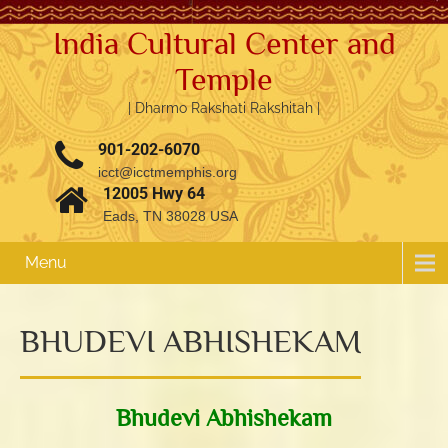
India Cultural Center and
Temple
| Dharmo Rakshati Rakshitah |
901-202-6070
icct@icctmemphis.org
12005 Hwy 64
Eads, TN 38028 USA
Menu
BHUDEVI ABHISHEKAM
3.76k
1.52k
Bhudevi Abhishekam