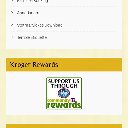
Facilities Booking
Annadanam
Stotras/Slokas Download
Temple Etiquette
Kroger Rewards