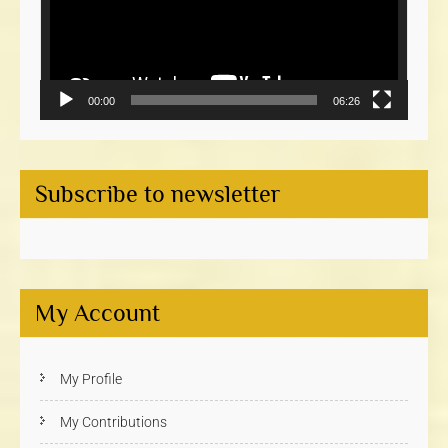
00:00
06:26
Subscribe to newsletter
My Account
My Profile
My Contributions