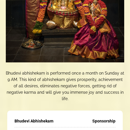
Bhudevi abhishekam is performed once a month on Sunday at
9 AM. This kind of abhishekam gives prosperity, achievement
of all desires, eliminates negative forces, getting rid of
negative karma and will give you immense joy and success in
life.
Bhudevi Abhishekam
Sponsorship