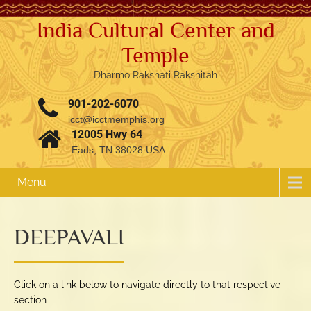
India Cultural Center and
Temple
| Dharmo Rakshati Rakshitah |
901-202-6070
icct@icctmemphis.org
12005 Hwy 64
Eads, TN 38028 USA
Menu
DEEPAVALI
Click on a link below to navigate directly to that respective
section