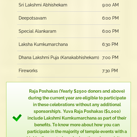
Sri Lakshmi Abhishekam
9:00 AM
Deepotsavam
6:00 PM
Special Alankaram
6:00 PM
Laksha Kumkumarchana
6:30 PM
Dhana Lakshmi Puja (Kanakabhishekam)
7:00 PM
Fireworks
7:30 PM
Raja Poshakas (Yearly $2500 donors and above)
during the current year are eligible to participate
in these celebrations without any additional
sponsorship’s. Yuva Raja Poshakas ($1,000)
include Lakshmi Kumkumarchana as part of their
benefits. To know more about how you can
participate in the majority of temple events with a