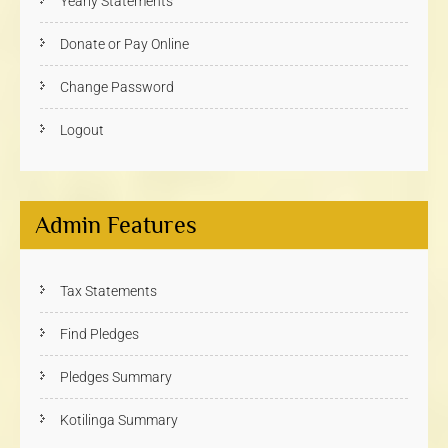
Yearly Statements
Donate or Pay Online
Change Password
Logout
Admin Features
Tax Statements
Find Pledges
Pledges Summary
Kotilinga Summary