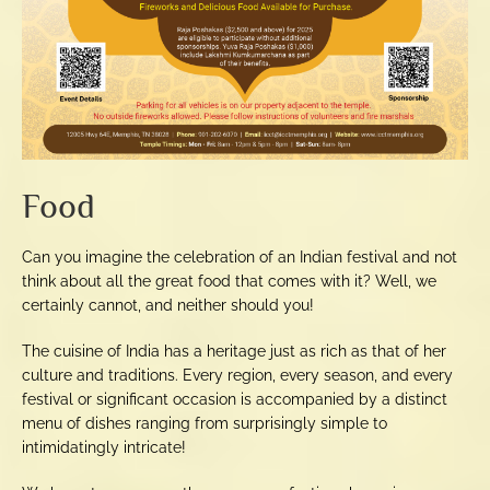
Food
Can you imagine the celebration of an Indian festival and not
think about all the great food that comes with it? Well, we
certainly cannot, and neither should you!
The cuisine of India has a heritage just as rich as that of her
culture and traditions. Every region, every season, and every
festival or significant occasion is accompanied by a distinct
menu of dishes ranging from surprisingly simple to
intimidatingly intricate!