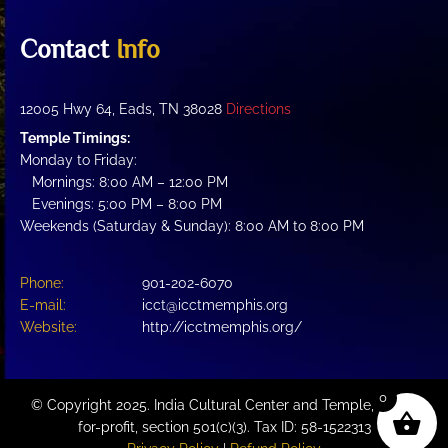
Contact
Info
12005 Hwy 64, Eads, TN 38028
Directions
Temple Timings:
Monday to Friday:
Mornings: 8:00 AM – 12:00 PM
Evenings: 5:00 PM – 8:00 PM
Weekends (Saturday & Sunday): 8:00 AM to 8:00 PM
Phone:
901-202-6070
E-mail:
icct@icctmemphis.org
Website:
http://icctmemphis.org/
0
© Copyright 2025. India Cultural Center and Temple, a not-
for-profit, section 501(c)(3). Tax ID: 58-1522313