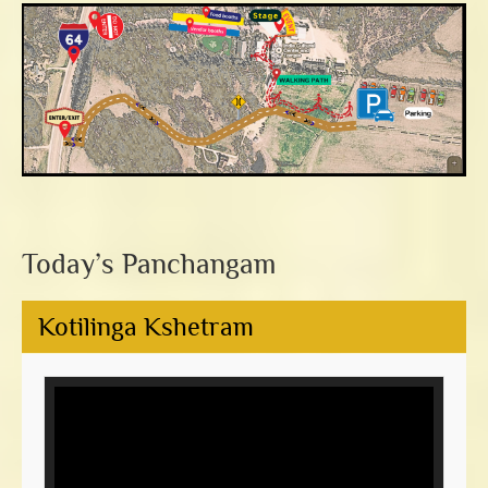
Today’s Panchangam
Kotilinga Kshetram
Video
Player