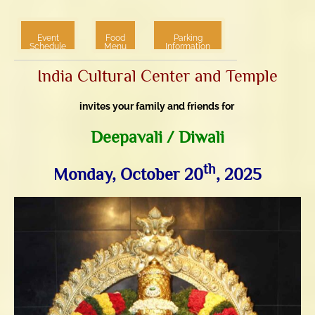
Event
Food
Parking
Schedule
Menu
Information
India Cultural Center and Temple
invites your family and friends for
3.76k
1.52k
Deepavali / Diwali
th
Monday, October 20
, 2025