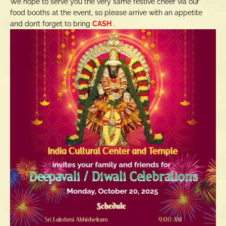
We hope to serve you the very same festive cheer via our
food booths at the event, so please arrive with an appetite
and don’t forget to bring
CASH
.