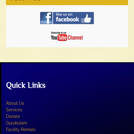
Quick Links
About Us
Services
Donate
Gurukulam
Facility Rentals