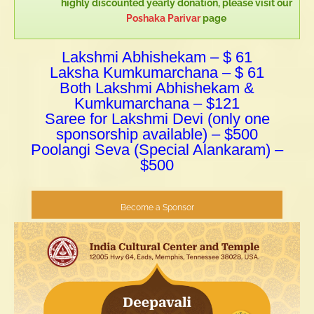
highly discounted yearly donation, please visit our
Poshaka Parivar
page
Lakshmi Abhishekam – $ 61
Laksha Kumkumarchana – $ 61
Both Lakshmi Abhishekam &
Kumkumarchana – $121
Saree for Lakshmi Devi (only one
sponsorship available) – $500
Poolangi Seva (Special Alankaram) –
$500
Become a Sponsor