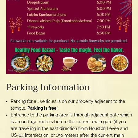
Parking Information
Parking for all vehicles is on our property adjacent to the
temple.
Parking is free!
Entrance to the parking area is through adjacent gate which
is around 150 meters before the current main gate (if you
are traveling in the east direction from Houston Levee and
US-64 intersection) or 150 meters after the current main