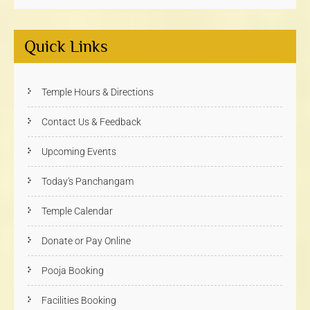
Quick Links
Temple Hours & Directions
Contact Us & Feedback
Upcoming Events
Today's Panchangam
Temple Calendar
Donate or Pay Online
Pooja Booking
Facilities Booking