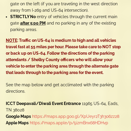
gate on the left (if you are traveling in the west direction
away from I-269 and US-64 intersection).
STRICTLY No
entry of vehicles through the current main
gate
after 5:00 PM
and no parking in any of the existing
parking areas.
NOTE
: Traffic on US-64 is medium to high and all vehicles
travel fast at 55 miles per hour. Please take care to NOT stop
or back up on US-64. Follow the directions of the parking
attendants /
Shelby County
officers who will allow your
vehicle to enter the parking area through the alternate gate
that leads through to the parking area for the event.
See the map below and get acclimated with the parking
directions.
ICCT Deepavali/Diwali Event Entrance
11965 US-64, Eads,
TN 38028
Google Maps
https://maps.app.goo.gl/XpUeyr2T3h3o6zz28
Apple Maps
https://maps.apple/p/5izmBnx68HDHvp