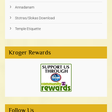
Annadanam
Stotras/Slokas Download
Temple Etiquette
Kroger Rewards
Follow Us