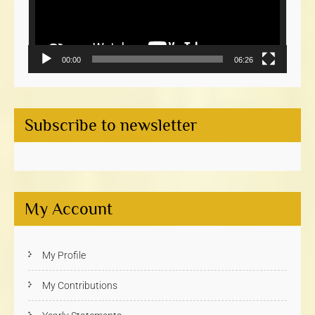
00:00
06:26
Subscribe to newsletter
My Account
My Profile
My Contributions