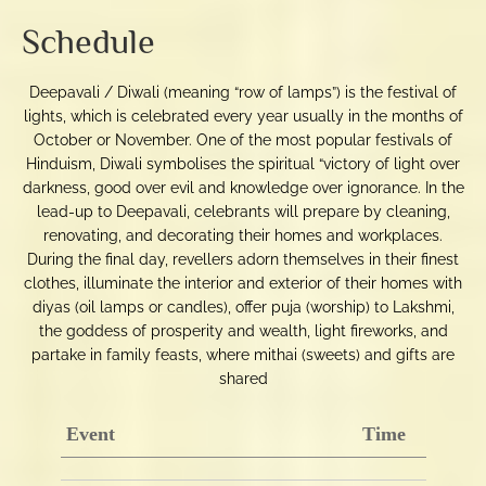
Schedule
Deepavali / Diwali (meaning “row of lamps”) is the festival of
lights, which is celebrated every year usually in the months of
October or November. One of the most popular festivals of
Hinduism, Diwali symbolises the spiritual “victory of light over
darkness, good over evil and knowledge over ignorance. In the
lead-up to Deepavali, celebrants will prepare by cleaning,
renovating, and decorating their homes and workplaces.
During the final day, revellers adorn themselves in their finest
clothes, illuminate the interior and exterior of their homes with
diyas (oil lamps or candles), offer puja (worship) to Lakshmi,
the goddess of prosperity and wealth, light fireworks, and
partake in family feasts, where mithai (sweets) and gifts are
shared
Event
Time