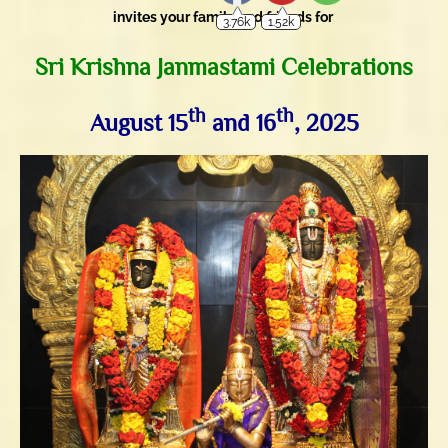
invites your family and friends for
Sri Krishna Janmastami Celebrations
th
th
August 15
and 16
, 2025