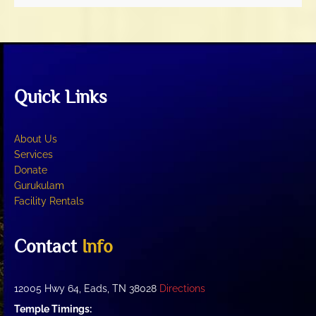
Quick Links
About Us
Services
Donate
Gurukulam
Facility Rentals
Contact
Info
12005 Hwy 64, Eads, TN 38028
Directions
Temple Timings: