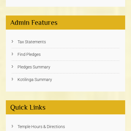
Admin Features
Tax Statements
Find Pledges
Pledges Summary
Kotilinga Summary
Quick Links
Temple Hours & Directions