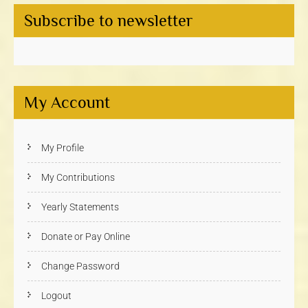
Subscribe to newsletter
My Account
My Profile
My Contributions
Yearly Statements
Donate or Pay Online
Change Password
Logout