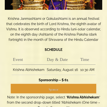
Krishna Janmashtami or Gokulashtami is an annual festival
that celebrates the birth of Lord Krishna, the eighth avatar of
Vishnu. It is observed according to Hindu luni-solar calendar,
on the eighth day (Ashtami) of the Krishna Paksha (dark
fortnight) in the month of Shravana of the Hindu Calendar
SCHEDULE
Event
Day & Date
Time
Krishna Abhishekam
Saturday, August 16
10:30 AM
Sponsorship – $ 61
Sponsor
Note: In the sponsorship page, select “
Krishna Abhishekam
”
from the second drop-down titled “Abhishekam (One time –