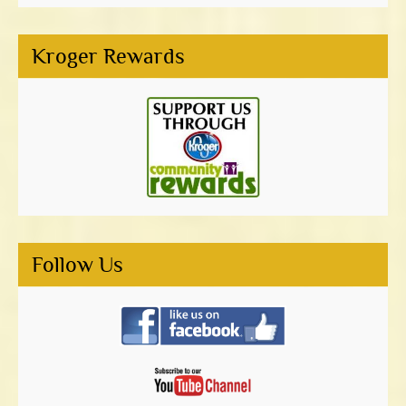
Kroger Rewards
Follow Us