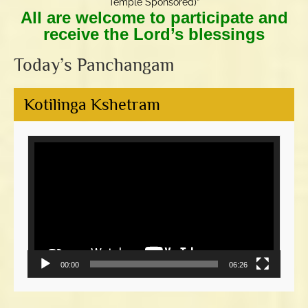
Temple Sponsored)”
All are welcome to participate and
receive the Lord’s blessings
Today’s Panchangam
Kotilinga Kshetram
Video
Player
00:00
06:26