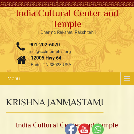
India Cultural Center and
Temple
| Dharmo Rakshati Rakshitah |
901-202-6070
icct@icctmemphis.org
12005 Hwy 64
Eads, TN 38028 USA
Menu
KRISHNA JANMASTAMI
3.76k
1.52k
India Cultural Center and Temple