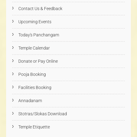
Contact Us & Feedback
Upcoming Events
Today's Panchangam
Temple Calendar
Donate or Pay Online
Pooja Booking
Facilities Booking
Annadanam
Stotras/Slokas Download
Temple Etiquette