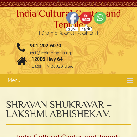
India Cultural Center and
3.76k
1.52k
Temple
| Dharmo Rakshati Rakshitah |
901-202-6070
icct@icctmemphis.org
12005 Hwy 64
Eads, TN 38028 USA
Menu
SHRAVAN SHUKRAVAR –
LAKSHMI ABHISHEKAM
India Cultural Center and Temple