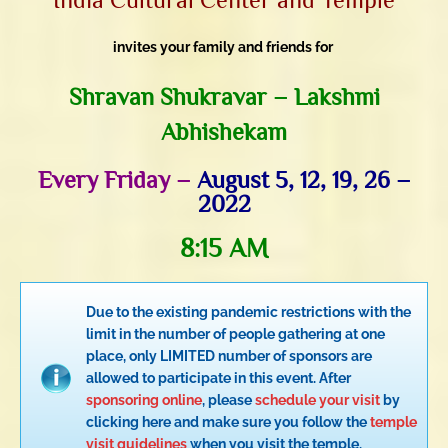
invites your family and friends for
Shravan Shukravar – Lakshmi
Abhishekam
Every Friday –
August 5, 12, 19, 26 –
2022
8:15 AM
Due to the existing pandemic restrictions with the
limit in the number of people gathering at one
place, only LIMITED number of sponsors are
allowed to participate in this event. After
sponsoring online
, please
schedule your visit
by
clicking here and make sure you follow the
temple
visit guidelines
when you visit the temple.