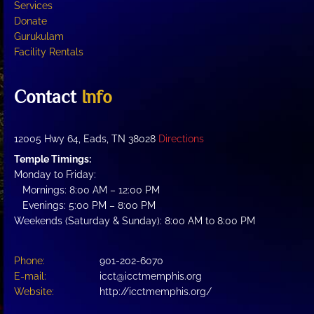
Services
Donate
Gurukulam
Facility Rentals
Contact
Info
12005 Hwy 64, Eads, TN 38028
Directions
Temple Timings:
Monday to Friday:
Mornings: 8:00 AM – 12:00 PM
Evenings: 5:00 PM – 8:00 PM
Weekends (Saturday & Sunday): 8:00 AM to 8:00 PM
Phone:
901-202-6070
E-mail:
icct@icctmemphis.org
Website:
http://icctmemphis.org/