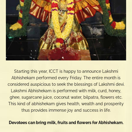
Starting this year, ICCT is happy to announce Lakshmi
Abhishekam performed every Friday. The entire month is
considered auspicious to seek the blessings of Lakshmi devi.
Lakshmi Abhishekam is performed with milk, curd, honey,
ghee, sugarcane juice, coconut water, bilpatra, flowers etc.
This kind of abhishekam gives health, wealth and prosperity
thus provides immense joy and success in life.
Devotees can bring milk, fruits and flowers for Abhishekam.