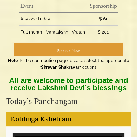
Event
Sponsorship
Any one Friday
$ 61
Full month + Varalakshmi Vratam
$ 201
Sponsor Now
Note
: In the contribution page, please select the appropriate
“
Shravan Shukravar”
options.
All are welcome to participate and
receive Lakshmi Devi’s blessings
Today’s Panchangam
Kotilinga Kshetram
Video