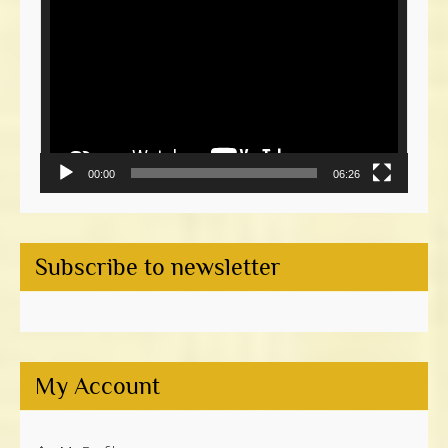
Player
00:00
06:26
Subscribe to newsletter
My Account