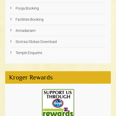
Pooja Booking
Facilities Booking
Annadanam
Stotras/Slokas Download
Temple Etiquette
Kroger Rewards