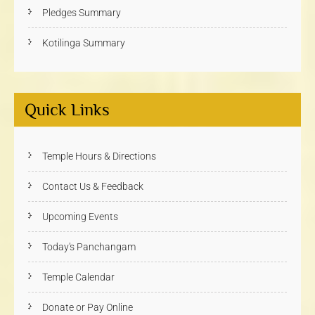
Pledges Summary
Kotilinga Summary
Quick Links
Temple Hours & Directions
Contact Us & Feedback
Upcoming Events
Today's Panchangam
Temple Calendar
Donate or Pay Online