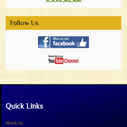
Follow Us
Quick Links
About Us