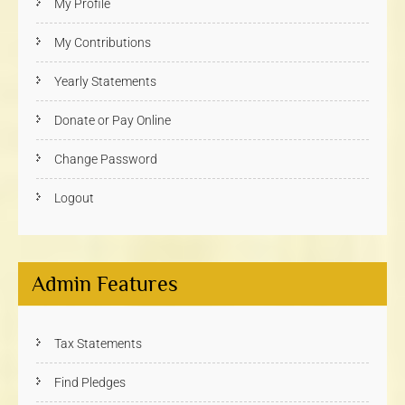
My Profile
My Contributions
Yearly Statements
Donate or Pay Online
Change Password
Logout
Admin Features
Tax Statements
Find Pledges