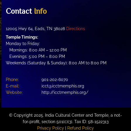
Contact
Info
12005 Hwy 64, Eads, TN 38028
Directions
Temple Timings:
Monday to Friday:
Mornings: 8:00 AM – 12:00 PM
Evenings: 5:00 PM – 8:00 PM
Weekends (Saturday & Sunday): 8:00 AM to 8:00 PM
Phone:
901-202-6070
E-mail:
icct@icctmemphis.org
Website:
http://icctmemphis.org/
© Copyright 2025. India Cultural Center and Temple, a not-
for-profit, section 501(c)(3). Tax ID: 58-1522313
Privacy Policy
|
Refund Policy