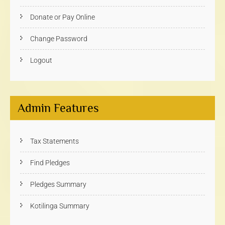
Donate or Pay Online
Change Password
Logout
Admin Features
Tax Statements
Find Pledges
Pledges Summary
Kotilinga Summary