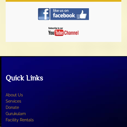
Quick Links
About Us
Services
Donate
Gurukulam
Facility Rentals