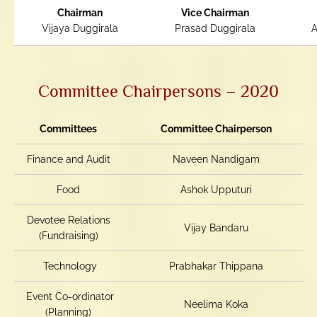
Chairman
Vice Chairman
Vijaya Duggirala
Prasad Duggirala
A
Committee Chairpersons – 2020
Committees
Committee Chairperson
Finance and Audit
Naveen Nandigam
Food
Ashok Upputuri
Devotee Relations
Vijay Bandaru
(Fundraising)
Technology
Prabhakar Thippana
Event Co-ordinator
Neelima Koka
(Planning)