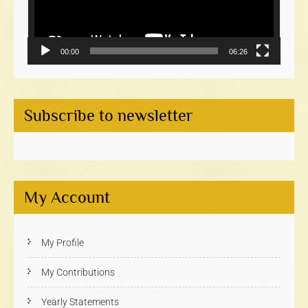
00:00
06:26
Subscribe to newsletter
My Account
My Profile
My Contributions
Yearly Statements