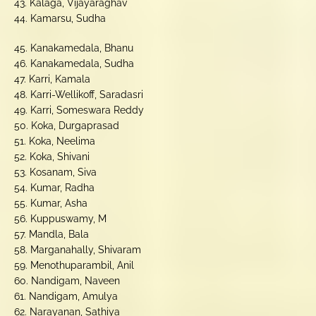
43. Kalaga, Vijayaraghav
44. Kamarsu, Sudha
45. Kanakamedala, Bhanu
46. Kanakamedala, Sudha
47. Karri, Kamala
48. Karri-Wellikoff, Saradasri
49. Karri, Someswara Reddy
50. Koka, Durgaprasad
51. Koka, Neelima
52. Koka, Shivani
53. Kosanam, Siva
54. Kumar, Radha
55. Kumar, Asha
56. Kuppuswamy, M
57. Mandla, Bala
58. Marganahally, Shivaram
59. Menothuparambil, Anil
60. Nandigam, Naveen
61. Nandigam, Amulya
62. Narayanan, Sathiya