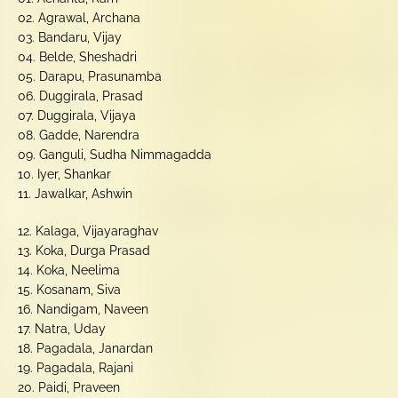
02. Agrawal, Archana
03. Bandaru, Vijay
04. Belde, Sheshadri
05. Darapu, Prasunamba
06. Duggirala, Prasad
07. Duggirala, Vijaya
08. Gadde, Narendra
09. Ganguli, Sudha Nimmagadda
10. Iyer, Shankar
11. Jawalkar, Ashwin
12. Kalaga, Vijayaraghav
13. Koka, Durga Prasad
14. Koka, Neelima
15. Kosanam, Siva
16. Nandigam, Naveen
17. Natra, Uday
18. Pagadala, Janardan
19. Pagadala, Rajani
20. Paidi, Praveen