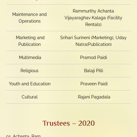
Rammurthy Achanta
Maintenance and
Vijayaraghav Kalaga (Facility
Operations
Rentals)
Marketing and
Srihari Surineni (Marketing), Uday
Publication
Natra(Publication)
Multimedia
Pramod Paidi
Religious
Balaji Pilli
Youth and Education
Praveen Paidi
Cultural
Rajani Pagadala
Trustees – 2020
01. Achanta, Ram