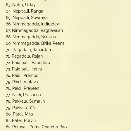
63. Natra, Uday
64. Neppalli, Ranga
65. Neppalli, Sowmya
66. Nimmagadda, Indiradevi
67. Nimmagadda, Raghavaiah
68. Nimmagadda, Srinivas
69. Nimmagadda, Bhika Reena
70. Pagadala, Janardan
71. Pagadala, Rajani
72. Paidipalli, Babu Rao
73. Paidipalli, Indira
74. Paidi, Pramod
75. Paidi, Viplava
76. Paidi, Praveen
77. Paidi, Prasanna
78. Pakkala, Sumalini
79. Pakkala, Y.N.
80. Patel, Mita
81. Patel, Pravin
82. Peravali, Purna Chandra Rao