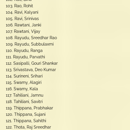
103. Rao, Rohit
104. Ravi, Kalyani
105. Ravi, Srinivas
106. Rawtani, Janki
107. Rawtani, Vijay
108. Rayudu, Sreedhar Rao
109. Rayudu, Subbulaxmi
110. Rayudu, Ranga
111. Rayudu, Parvathi
112. Sasipalli, Gouri Shankar
113. Srivastava, Deo Kumar
114. Surineni, Srihari
115. Swamy, Alagiri
116. Swamy, Kala
117. Tahiliani, Jamnu
118. Tahiliani, Savitri
119. Thippana, Prabhakar
120. Thippana, Sujani
121. Thippana, Sahithi
122. Thota, Raj Sreedhar