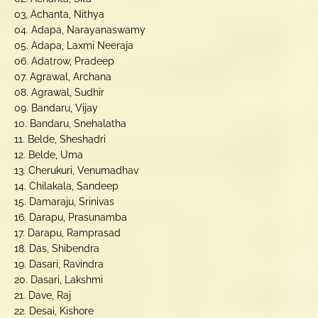
03, Achanta, Nithya
04. Adapa, Narayanaswamy
05. Adapa, Laxmi Neeraja
06. Adatrow, Pradeep
07. Agrawal, Archana
08. Agrawal, Sudhir
09. Bandaru, Vijay
10. Bandaru, Snehalatha
11. Belde, Sheshadri
12. Belde, Uma
13. Cherukuri, Venumadhav
14. Chilakala, Sandeep
15. Damaraju, Srinivas
16. Darapu, Prasunamba
17. Darapu, Ramprasad
18. Das, Shibendra
19. Dasari, Ravindra
20. Dasari, Lakshmi
21. Dave, Raj
22. Desai, Kishore