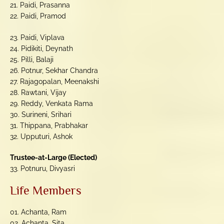
21. Paidi, Prasanna
22. Paidi, Pramod
23. Paidi, Viplava
24. Pidikiti, Deynath
25. Pilli, Balaji
26. Potnur, Sekhar Chandra
27. Rajagopalan, Meenakshi
28. Rawtani, Vijay
29. Reddy, Venkata Rama
30. Surineni, Srihari
31. Thippana, Prabhakar
32. Upputuri, Ashok
Trustee-at-Large (Elected)
33. Potnuru, Divyasri
Life Members
01. Achanta, Ram
02. Achanta, Sita