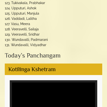
123. Tukivakala, Prabhakar
124. Upputuri, Ashok
125. Upputuri, Manjula
126. Vaddadi, Lalitha
127. Vasu, Meera
128. Veeravelli, Sailaja
129. Veeravelli, Sridhar
130. Wundavalli, Padmarani
131. Wundavalli, Vidyadhar
Today’s Panchangam
Kotilinga Kshetram
Video
Player