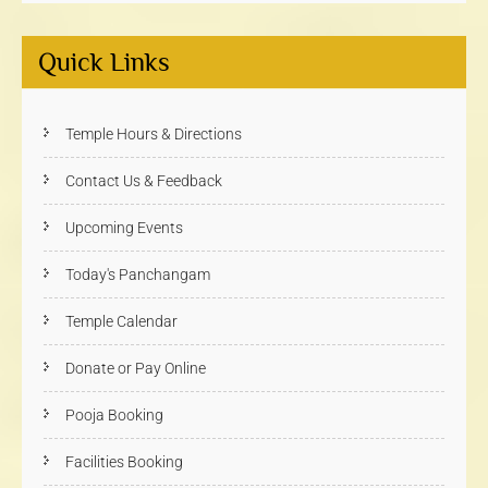
Quick Links
Temple Hours & Directions
Contact Us & Feedback
Upcoming Events
Today's Panchangam
Temple Calendar
Donate or Pay Online
Pooja Booking
Facilities Booking