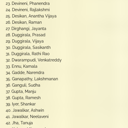
23. Devineni, Phanendra
24. Devineni, Rajlakshmi
25. Desikan, Anantha Vijaya
26. Desikan, Raman
27. Dirghangi, Jayanta
28. Duggirala, Prasad
29. Duggirala, Vijaya
30. Duggirala, Sasikanth
31. Duggirala, Rathi Rao
32. Dwarampudi, Venkatreddy
33. Ennu, Kamala
34. Gadde, Narendra
35. Ganapathy, Lakshmanan
36. Ganguli, Sudha
37. Gupta, Manju
38. Gupta, Ramesh
39. Iyer, Shankar
40. Jawalkar, Ashwin
41. Jawalkar, Neelaveni
42. Jha, Tanuja