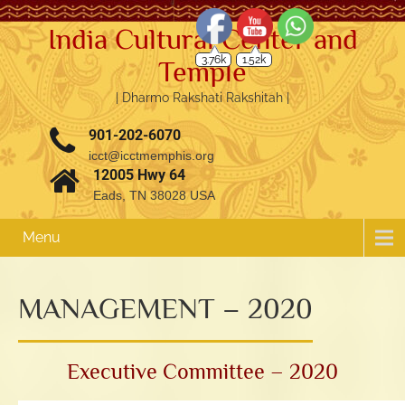
India Cultural Center and
3.76k
1.52k
Temple
| Dharmo Rakshati Rakshitah |
901-202-6070
icct@icctmemphis.org
12005 Hwy 64
Eads, TN 38028 USA
Menu
MANAGEMENT – 2020
Executive Committee – 2020