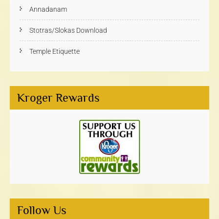
Annadanam
Stotras/Slokas Download
Temple Etiquette
Kroger Rewards
Follow Us