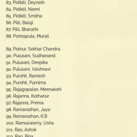
83. Pidikiti, Deynath
84. Pidikiti, Nanni
85. Pidikiti, Smitha
86. Pilli, Balaji
87. Pilli, Bharathi
88. Ponnapula, Murali
89. Potnur, Sekhar Chandra
90. Pulusani, Sudhanand
91. Pulusani, Deepika
92. Pulusani, Vaishnavi
93. Purohit, Ramesh
94. Purohit, Purnima
95. Rajagopalan, Meenakshi
96. Rajanna, Kothanur
97. Rajanna, Prema
98. Ramanathan, Jaya
99. Ramanathan, K.B
100. Ramuswamy, Usha
101. Rao, Ashok
102. Rao, Bina