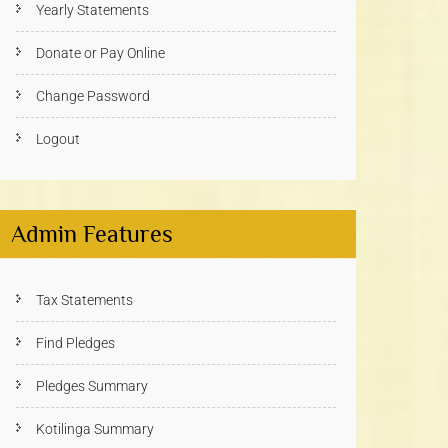
Yearly Statements
Donate or Pay Online
Change Password
Logout
Admin Features
Tax Statements
Find Pledges
Pledges Summary
Kotilinga Summary