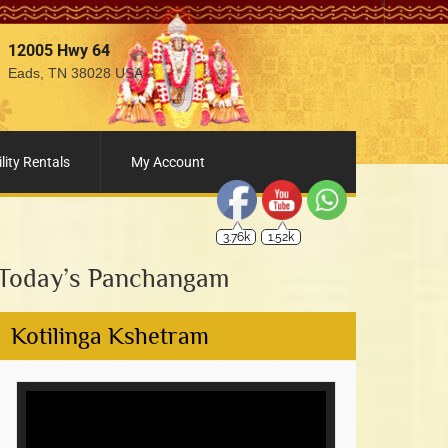
12005 Hwy 64
Eads, TN 38028 USA
3.76k
1.52k
lity Rentals
My Account
Today’s Panchangam
Kotilinga Kshetram
Video
Player