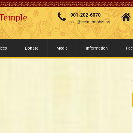
 Temple
901-202-6070
icct@icctmemphis.org
ices
Donate
Media
Information
Faci