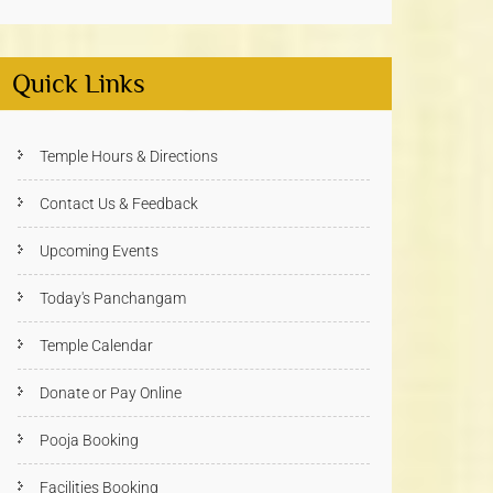
Quick Links
Temple Hours & Directions
Contact Us & Feedback
Upcoming Events
Today's Panchangam
Temple Calendar
Donate or Pay Online
Pooja Booking
Facilities Booking