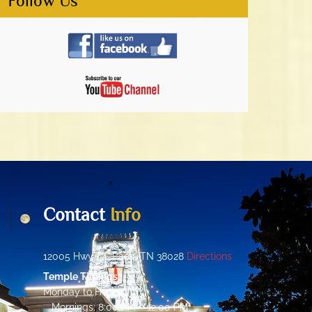
Follow Us
Contact
Info
12005 Hwy 64, Eads, TN 38028
Directions
Temple Timings:
Monday to Friday:
Mornings: 8:00 AM – 12:00 PM