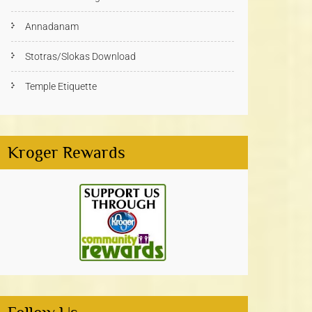
Annadanam
Stotras/Slokas Download
Temple Etiquette
Kroger Rewards