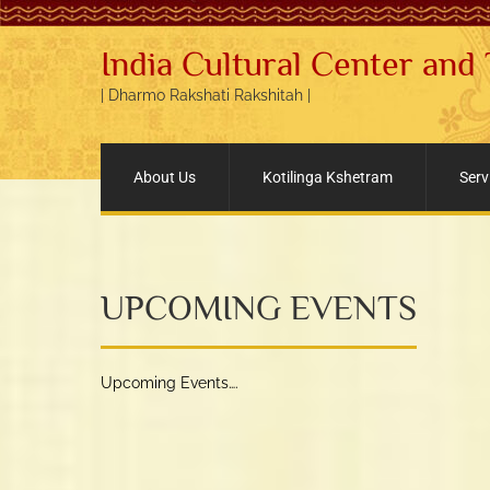
India Cultural Center and
| Dharmo Rakshati Rakshitah |
About Us
Kotilinga Kshetram
Serv
UPCOMING EVENTS
Upcoming Events….