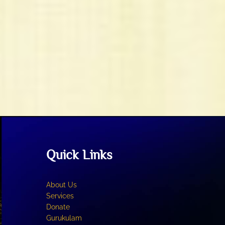
Quick Links
About Us
Services
Donate
Gurukulam