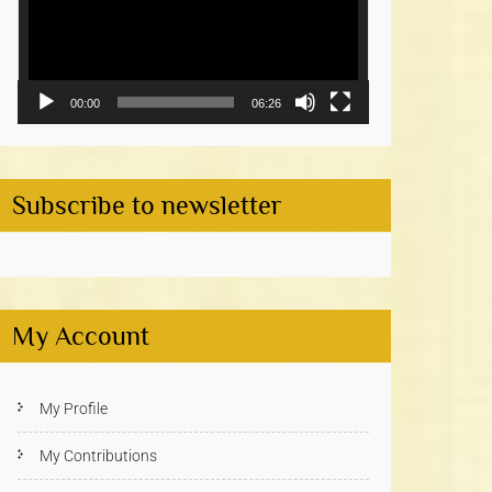
00:00
06:26
Subscribe to newsletter
My Account
My Profile
My Contributions