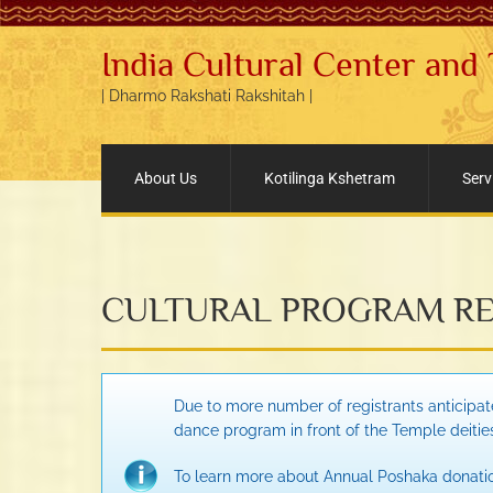
India Cultural Center and
| Dharmo Rakshati Rakshitah |
About Us
Kotilinga Kshetram
Serv
CULTURAL PROGRAM RE
Due to more number of registrants anticipate
dance program in front of the Temple deitie
To learn more about Annual Poshaka donatio