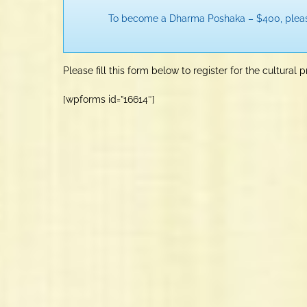
To become a Dharma Poshaka – $400, ple
Please fill this form below to register for the cultural 
[wpforms id=”16614″]