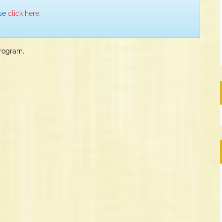
ase
click here
.
program.