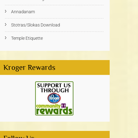
Annadanam
Stotras/Slokas Download
Temple Etiquette
Kroger Rewards