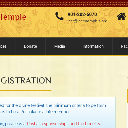
 Temple
901-202-6070
icct@icctmemphis.org
ices
Donate
Media
Information
Faci
GISTRATION
d for the divine festival, the minimum criteria to perform
s is to be a Poshaka or a Life member.
n, please visit
Poshaka sponsorships and the benefits.