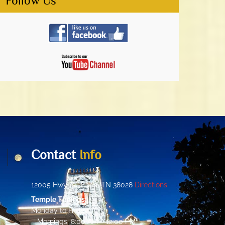
Follow Us
Contact
Info
12005 Hwy 64, Eads, TN 38028
Directions
Temple Timings:
Monday to Friday:
Mornings: 8:00 AM – 12:00 PM