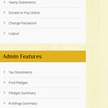
Yearly Statements
Donate or Pay Online
Change Password
Logout
Admin Features
Tax Statements
Find Pledges
Pledges Summary
Kotilinga Summary