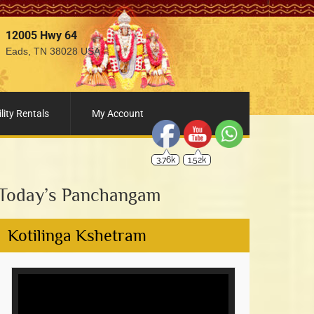
12005 Hwy 64
Eads, TN 38028 USA
3.76k
1.52k
lity Rentals
My Account
Today’s Panchangam
Kotilinga Kshetram
Video
Player