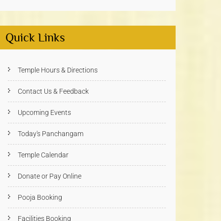
Quick Links
Temple Hours & Directions
Contact Us & Feedback
Upcoming Events
Today's Panchangam
Temple Calendar
Donate or Pay Online
Pooja Booking
Facilities Booking