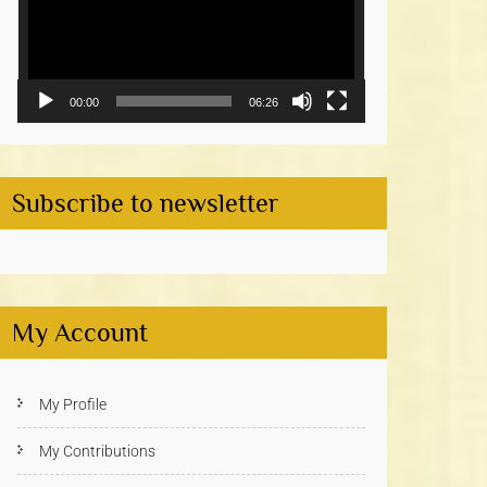
00:00
06:26
Subscribe to newsletter
My Account
My Profile
My Contributions