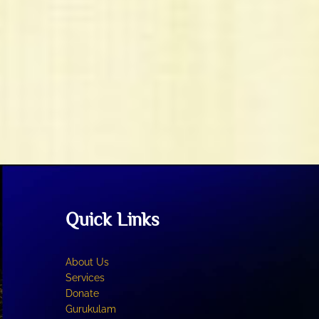
Quick Links
About Us
Services
Donate
Gurukulam