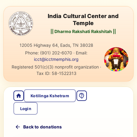
India Cultural Center and
Temple
|| Dharmo Rakshati Rakshitah ||
12005 Highway 64, Eads, TN 38028
Phone:
(901) 202-6070
·
Email:
icct@icctmemphis.org
Registered 501(c)(3) nonprofit organization
·
Tax ID:
58-1522313
Kotilinga Kshetram
Login
Back to donations