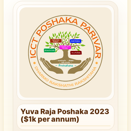
Yuva Raja Poshaka 2023
($1k per annum)