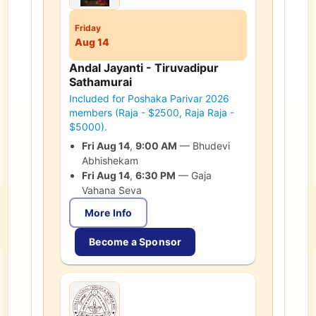
Friday
Aug 14
Andal Jayanti - Tiruvadipur
Sathamurai
Included for Poshaka Parivar 2026
members (Raja - $2500, Raja Raja -
$5000).
Fri Aug 14
,
9:00 AM
—
Bhudevi
Abhishekam
Fri Aug 14
,
6:30 PM
—
Gaja
Vahana Seva
More Info
Become a Sponsor