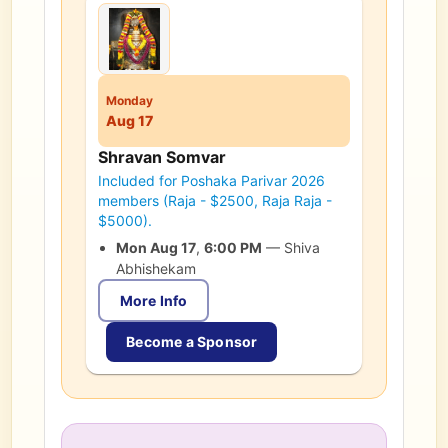
Monday
Aug 17
Shravan Somvar
Included for Poshaka Parivar 2026
members (Raja - $2500, Raja Raja -
$5000).
Mon Aug 17
,
6:00 PM
—
Shiva
Abhishekam
More Info
Become a Sponsor