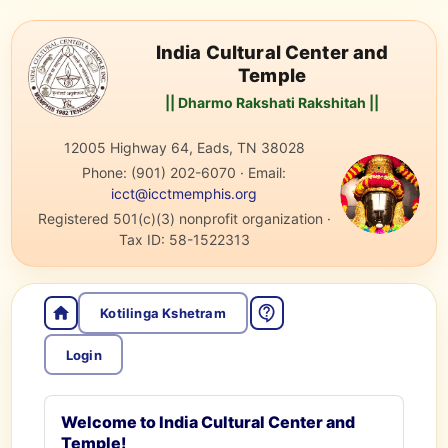
India Cultural Center and
Temple
|| Dharmo Rakshati Rakshitah ||
12005 Highway 64, Eads, TN 38028
Phone:
(901) 202-6070
·
Email:
icct@icctmemphis.org
Registered 501(c)(3) nonprofit organization
·
Tax ID:
58-1522313
Kotilinga Kshetram
Login
Welcome to India Cultural Center and
Temple!