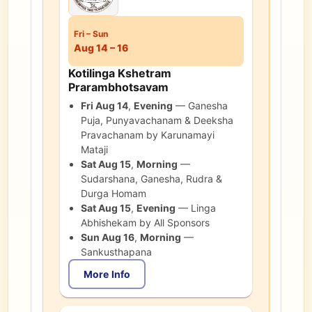
Fri
–
Sun
Aug 14 – 16
Kotilinga Kshetram
Prarambhotsavam
Fri Aug 14
,
Evening
—
Ganesha
Puja, Punyavachanam & Deeksha
Pravachanam by Karunamayi
Mataji
Sat Aug 15
,
Morning
—
Sudarshana, Ganesha, Rudra &
Durga Homam
Sat Aug 15
,
Evening
—
Linga
Abhishekam by All Sponsors
Sun Aug 16
,
Morning
—
Sankusthapana
More Info