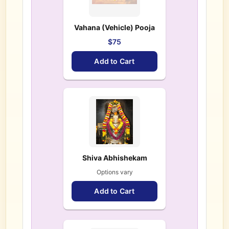
Vahana (Vehicle) Pooja
$75
Add to Cart
Shiva Abhishekam
Options vary
Add to Cart