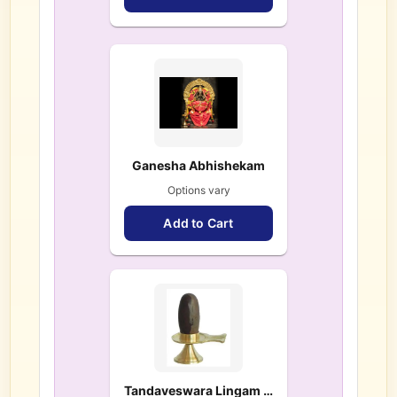
Ganesha Abhishekam
Options vary
Add to Cart
Tandaveswara Lingam – $ 108.00 each