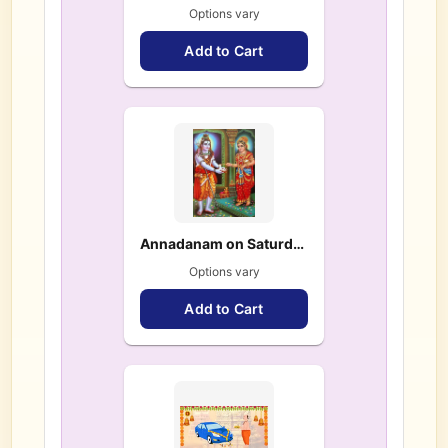
Options vary
Add to Cart
Annadanam on Saturdays & Festivals
Options vary
Add to Cart