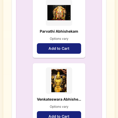
Parvathi Abhishekam
Options vary
Add to Cart
Venkateswara Abhishekam
Options vary
Add to Cart