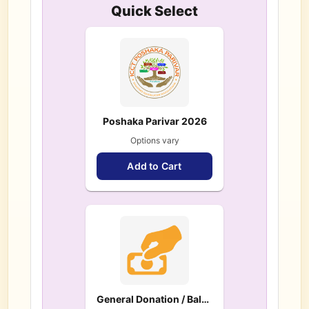
Quick Select
Poshaka Parivar 2026
Options vary
Add to Cart
General Donation / Balance / Pledge Payment