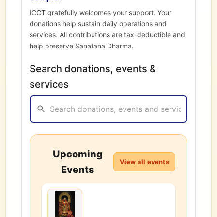
ICCT gratefully welcomes your support. Your
donations help sustain daily operations and
services. All contributions are tax-deductible and
help preserve Sanatana Dharma.
Search donations, events &
services
Upcoming
View all events
Events