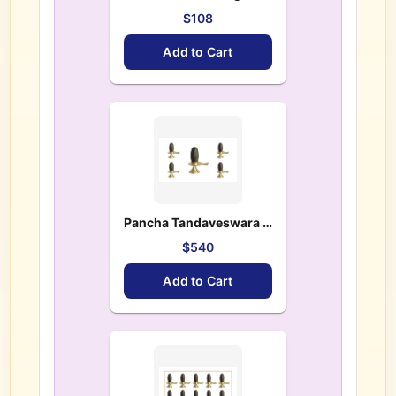
$108
Add to Cart
Pancha Tandaveswara Lingas(5 Lingas) – $ 540.00
$540
Add to Cart