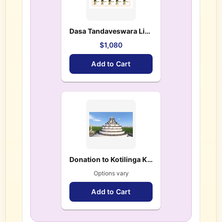
Dasa Tandaveswara Lingas(10 Lingas) – $ 1,080.00
$1,080
Add to Cart
Donation to Kotilinga Kshetram
Options vary
Add to Cart