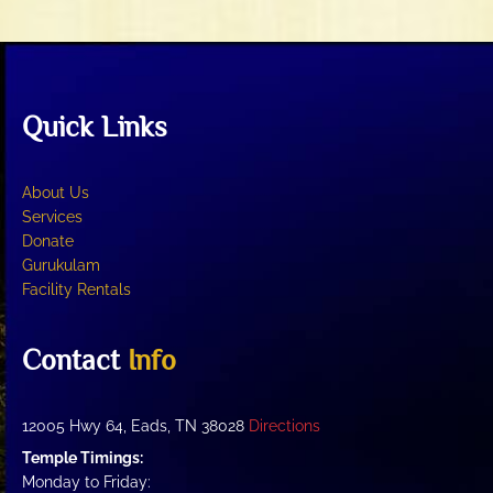
Quick Links
About Us
Services
Donate
Gurukulam
Facility Rentals
Contact
Info
12005 Hwy 64, Eads, TN 38028
Directions
Temple Timings:
Monday to Friday: