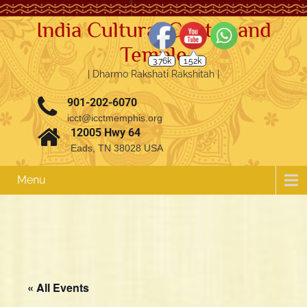
India Cultural Center and
Temple
3.76k
1.52k
| Dharmo Rakshati Rakshitah |
901-202-6070
icct@icctmemphis.org
12005 Hwy 64
Eads, TN 38028 USA
Menu
« All Events