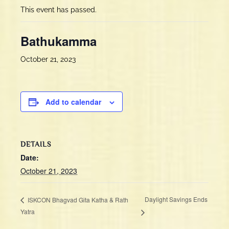
This event has passed.
Bathukamma
October 21, 2023
Add to calendar
DETAILS
Date:
October 21, 2023
Daylight Savings Ends
ISKCON Bhagvad Gita Katha & Rath
Yatra