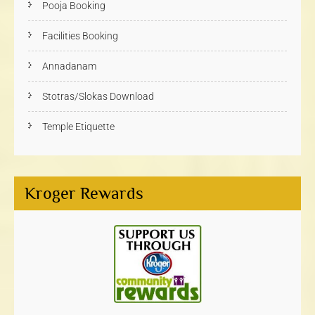
Pooja Booking
Facilities Booking
Annadanam
Stotras/Slokas Download
Temple Etiquette
Kroger Rewards