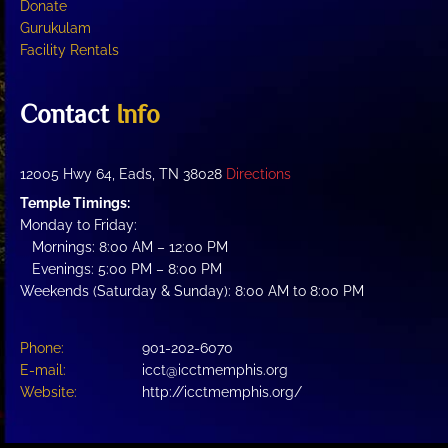
Donate
Gurukulam
Facility Rentals
Contact
Info
12005 Hwy 64, Eads, TN 38028
Directions
Temple Timings:
Monday to Friday:
Mornings: 8:00 AM – 12:00 PM
Evenings: 5:00 PM – 8:00 PM
Weekends (Saturday & Sunday): 8:00 AM to 8:00 PM
Phone:
901-202-6070
E-mail:
icct@icctmemphis.org
Website:
http://icctmemphis.org/