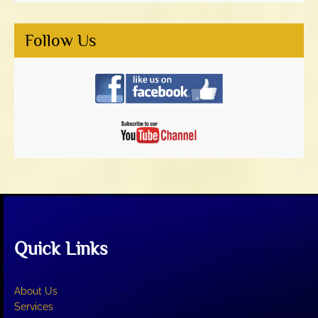
Follow Us
Quick Links
About Us
Services