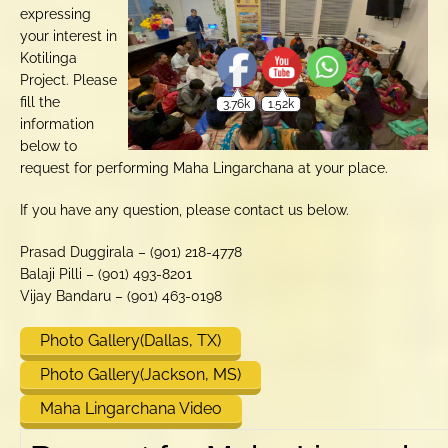
expressing
your interest in
Kotilinga
Project. Please
fill the
information
below to
request for performing Maha Lingarchana at your place.
If you have any question, please contact us below.
Prasad Duggirala – (901) 218-4778
Balaji Pilli – (901) 493-8201
Vijay Bandaru – (901) 463-0198
Photo Gallery(Dallas, TX)
Photo Gallery(Jackson, MS)
Maha Lingarchana Video