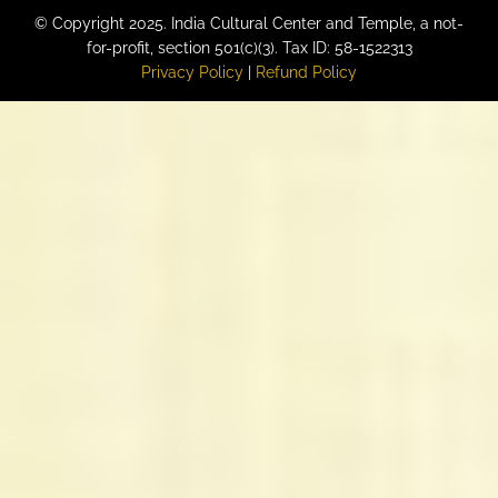
© Copyright 2025. India Cultural Center and Temple, a not-
for-profit, section 501(c)(3). Tax ID: 58-1522313
Privacy Policy
|
Refund Policy