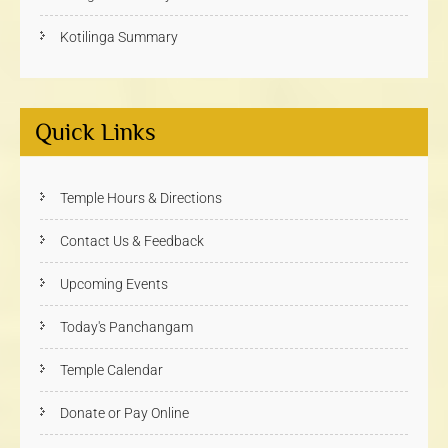
Kotilinga Summary
Quick Links
Temple Hours & Directions
Contact Us & Feedback
Upcoming Events
Today's Panchangam
Temple Calendar
Donate or Pay Online