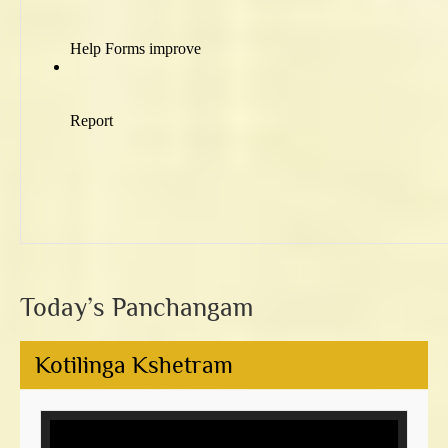
Today’s Panchangam
Kotilinga Kshetram
Video
Player