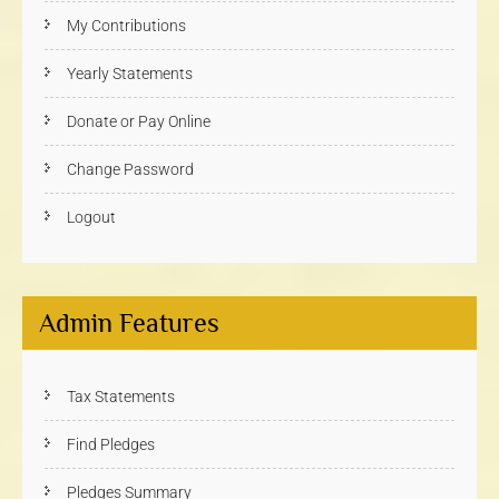
My Contributions
Yearly Statements
Donate or Pay Online
Change Password
Logout
Admin Features
Tax Statements
Find Pledges
Pledges Summary