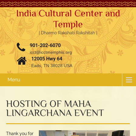
India Cultural Center and
Temple
| Dharmo Rakshati Rakshitah |
901-202-6070
icct@icctmemphis.org
12005 Hwy 64
Eads, TN 38028 USA
Menu
HOSTING OF MAHA
LINGARCHANA EVENT
3.76k
1.52k
Thank you for