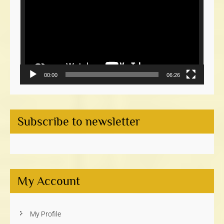
00:00
06:26
Subscribe to newsletter
My Account
My Profile