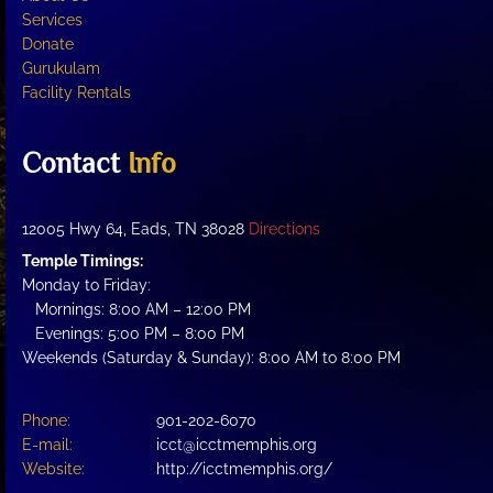
Services
Donate
Gurukulam
Facility Rentals
Contact
Info
12005 Hwy 64, Eads, TN 38028
Directions
Temple Timings:
Monday to Friday:
Mornings: 8:00 AM – 12:00 PM
Evenings: 5:00 PM – 8:00 PM
Weekends (Saturday & Sunday): 8:00 AM to 8:00 PM
Phone:
901-202-6070
E-mail:
icct@icctmemphis.org
Website:
http://icctmemphis.org/