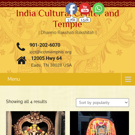
India Cultural Center and
3.76k
1.52k
Temple
| Dharmo Rakshati Rakshitah |
901-202-6070
icct@icctmemphis.org
12005 Hwy 64
Eads, TN 38028 USA
Menu
Sorted
Showing all 4 results
by
popularity