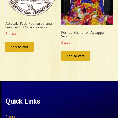
on
on
the
the
product
product
page
page
Astadala Pada Padmaradhana
Seva for Sri Venkateswara
Pushparchana for Ayyappa
$
151.00
Swamy
$
51.00
Add to cart
Add to cart
Quick Links
About Us