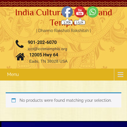
India Cultural Center and
Temple
3.76k
1.52k
| Dharmo Rakshati Rakshitah |
901-202-6070
icct@icctmemphis.org
12005 Hwy 64
Eads, TN 38028 USA
Menu
No products were found matching your selection.