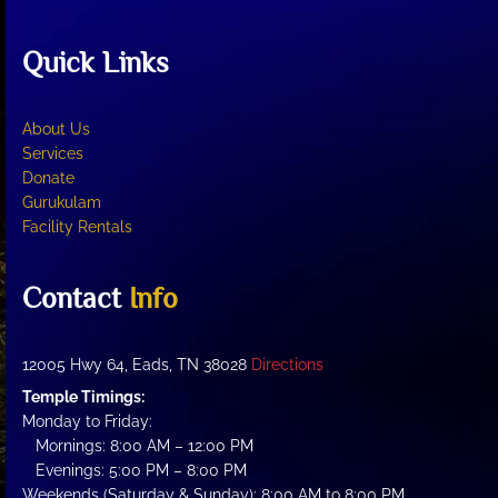
Quick Links
About Us
Services
Donate
Gurukulam
Facility Rentals
Contact
Info
12005 Hwy 64, Eads, TN 38028
Directions
Temple Timings:
Monday to Friday:
Mornings: 8:00 AM – 12:00 PM
Evenings: 5:00 PM – 8:00 PM
Weekends (Saturday & Sunday): 8:00 AM to 8:00 PM