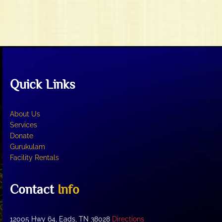
n
w
s
N
a
v
i
Quick Links
g
a
t
About Us
i
Services
o
Donate
Gurukulam
n
Facility Rentals
Contact
Info
12005 Hwy 64, Eads, TN 38028
Directions