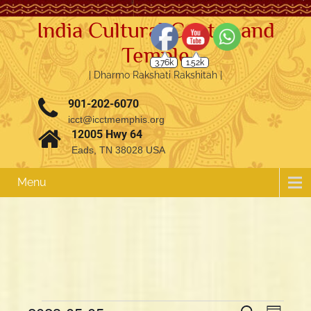
India Cultural Center and
Temple
3.76k
1.52k
| Dharmo Rakshati Rakshitah |
901-202-6070
icct@icctmemphis.org
12005 Hwy 64
Eads, TN 38028 USA
Menu
E
E