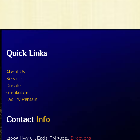
t
V
i
i
o
e
n
w
s
N
Quick Links
a
v
i
About Us
g
Services
Donate
a
Gurukulam
t
Facility Rentals
i
o
Contact
Info
n
12005 Hwy 64, Eads, TN 38028
Directions