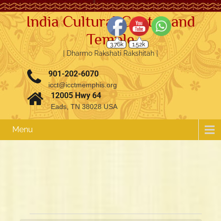
India Cultural Center and
Temple
3.76k
1.52k
| Dharmo Rakshati Rakshitah |
901-202-6070
icct@icctmemphis.org
12005 Hwy 64
Eads, TN 38028 USA
Menu