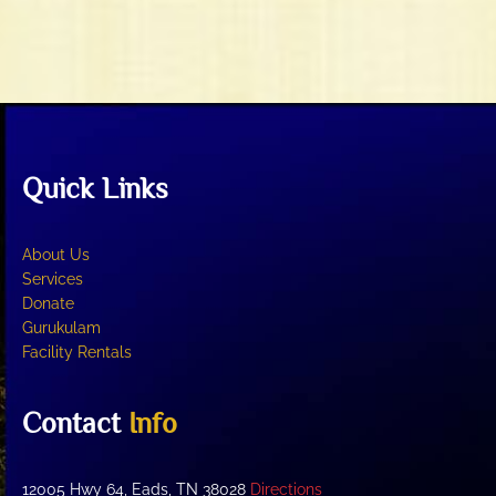
t
V
i
i
o
e
n
w
s
N
Quick Links
a
v
i
About Us
g
Services
Donate
a
Gurukulam
t
Facility Rentals
i
o
Contact
Info
n
12005 Hwy 64, Eads, TN 38028
Directions