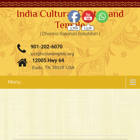
India Cultural Center and
Temple
3.76k
1.52k
| Dharmo Rakshati Rakshitah |
901-202-6070
icct@icctmemphis.org
12005 Hwy 64
Eads, TN 38028 USA
Menu