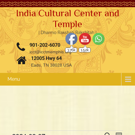
India Cultural Center and
Temple
| Dharmo Rakshati Rakshitah |
3.76k
1.52k
901-202-6070
icct@icctmemphis.org
12005 Hwy 64
Eads, TN 38028 USA
Menu
E
E