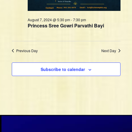
n
w
s
N
August 7, 2024 @ 5:30 pm
-
7:30 pm
Princess Sree Gowri Parvathi Bayi
a
v
i
g
Previous Day
Next Day
a
t
Subscribe to calendar
i
o
n