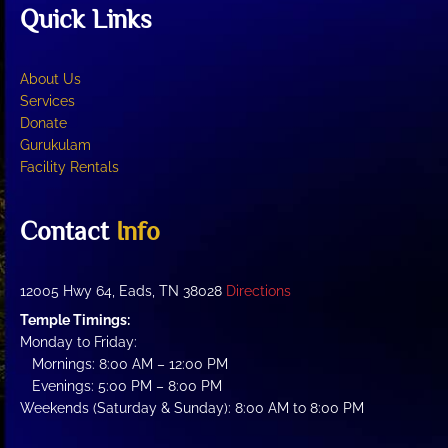
Quick Links
About Us
Services
Donate
Gurukulam
Facility Rentals
Contact
Info
12005 Hwy 64, Eads, TN 38028
Directions
Temple Timings:
Monday to Friday:
Mornings: 8:00 AM – 12:00 PM
Evenings: 5:00 PM – 8:00 PM
Weekends (Saturday & Sunday): 8:00 AM to 8:00 PM