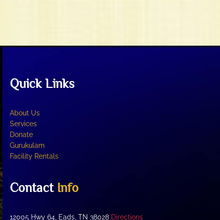
t
V
i
i
o
e
n
w
s
N
Quick Links
a
v
i
About Us
g
Services
Donate
a
Gurukulam
t
Facility Rentals
i
o
Contact
Info
n
12005 Hwy 64, Eads, TN 38028
Directions