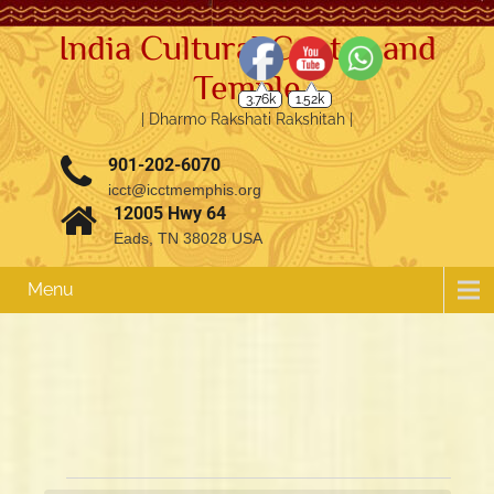
India Cultural Center and
Temple
3.76k
1.52k
| Dharmo Rakshati Rakshitah |
901-202-6070
icct@icctmemphis.org
12005 Hwy 64
Eads, TN 38028 USA
Menu