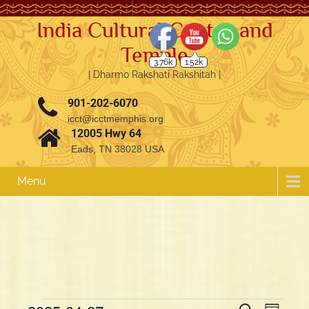
India Cultural Center and
Temple
3.76k
1.52k
| Dharmo Rakshati Rakshitah |
901-202-6070
icct@icctmemphis.org
12005 Hwy 64
Eads, TN 38028 USA
Menu
E
E