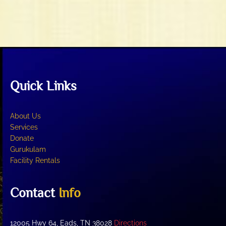
n
w
s
N
a
v
i
Quick Links
g
a
t
About Us
i
Services
o
Donate
Gurukulam
n
Facility Rentals
Contact
Info
12005 Hwy 64, Eads, TN 38028
Directions