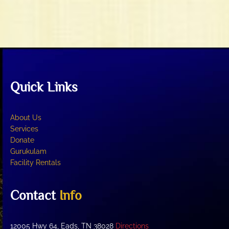
t
V
i
i
o
e
n
w
s
N
Quick Links
a
v
i
About Us
g
Services
Donate
a
Gurukulam
t
Facility Rentals
i
o
Contact
Info
n
12005 Hwy 64, Eads, TN 38028
Directions