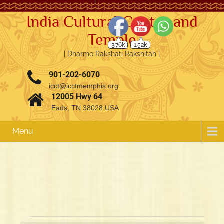
India Cultural Center and
Temple
3.76k
1.52k
| Dharmo Rakshati Rakshitah |
901-202-6070
icct@icctmemphis.org
12005 Hwy 64
Eads, TN 38028 USA
Menu