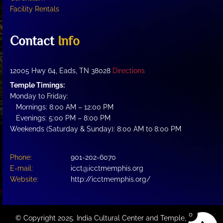
Facility Rentals
Contact
Info
12005 Hwy 64, Eads, TN 38028
Directions
Temple Timings:
Monday to Friday:
Mornings: 8:00 AM – 12:00 PM
Evenings: 5:00 PM – 8:00 PM
Weekends (Saturday & Sunday): 8:00 AM to 8:00 PM
Phone:
901-202-6070
E-mail:
icct@icctmemphis.org
Website:
http://icctmemphis.org/
0
© Copyright 2025. India Cultural Center and Temple, a not-