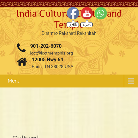
India Cultural Center and
Temple
3.76k
1.52k
| Dharmo Rakshati Rakshitah |
901-202-6070
icct@icctmemphis.org
12005 Hwy 64
Eads, TN 38028 USA
Menu