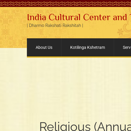
India Cultural Center and
| Dharmo Rakshati Rakshitah |
About Us
Kotilinga Kshetram
Serv
Religious (Annua