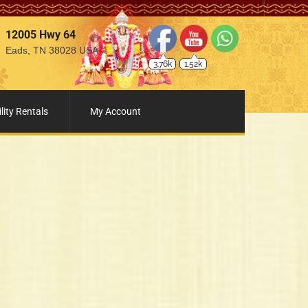
12005 Hwy 64
Eads, TN 38028 USA
3.76k
1.52k
lity Rentals
My Account