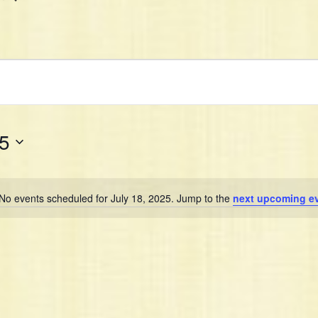
25
No events scheduled for July 18, 2025. Jump to the
next upcoming e
N
o
t
i
c
e