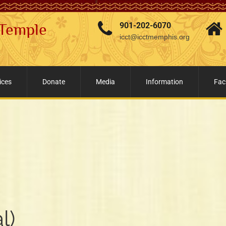
 Temple
901-202-6070
icct@icctmemphis.org
ices
Donate
Media
Information
Faci
l)