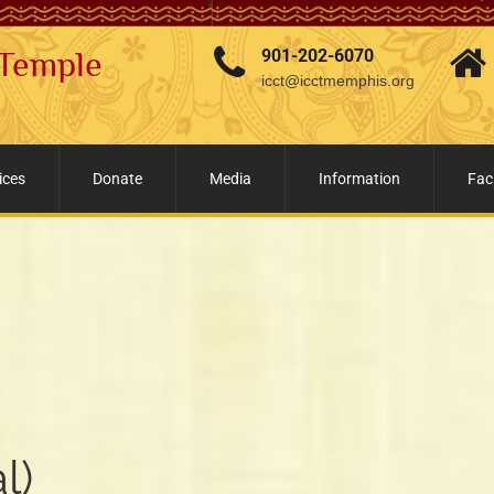
 Temple
901-202-6070
icct@icctmemphis.org
ices
Donate
Media
Information
Faci
l)