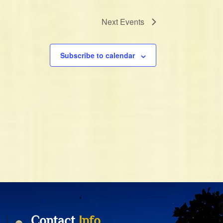
Next
Events
Subscribe to calendar
Contact
Info