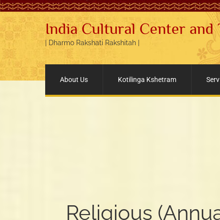
India Cultural Center and
| Dharmo Rakshati Rakshitah |
About Us
Kotilinga Kshetram
Serv
Religious (Annua