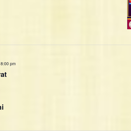
-
8:00 pm
rat
hi