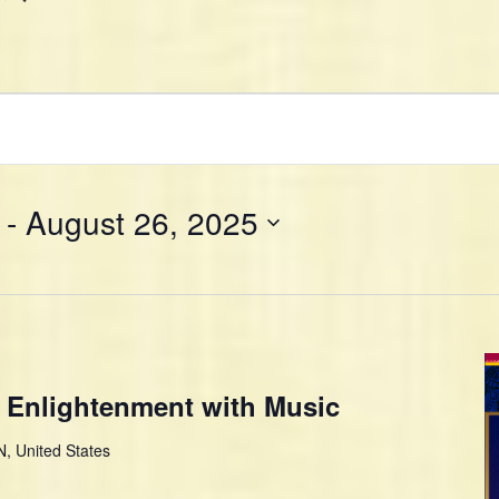
 - 
August 26, 2025
 Enlightenment with Music
, United States