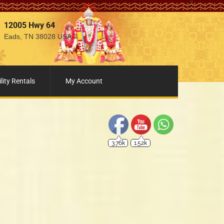
12005 Hwy 64
Eads, TN 38028 USA
3.76k
1.52k
lity Rentals
My Account