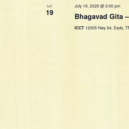
d
July 19, 2025 @ 2:00 pm
SAT
.
19
Bhagavad Gita –
ICCT
12005 Hwy 64, Eads, TN