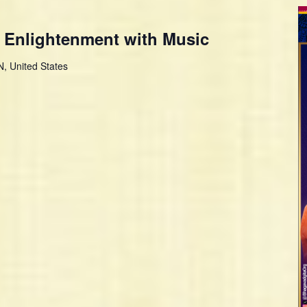
 Enlightenment with Music
, United States