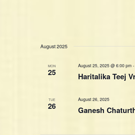
August 2025
August 25, 2025 @ 6:00 pm
MON
25
Haritalika Teej V
August 26, 2025
TUE
26
Ganesh Chaturt