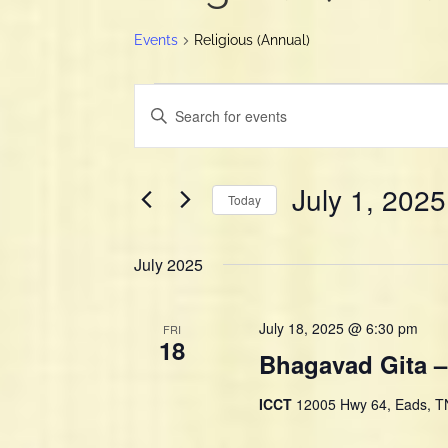
Events
Religious (Annual)
Events
E
E
v
n
e
t
n
e
July 1, 2025
t
r
Today
K
s
S
e
S
e
y
July 2025
e
l
w
e
a
o
c
r
July 18, 2025 @ 6:30 pm
r
FRI
t
18
d
c
Bhagavad Gita –
d
.
h
a
S
a
ICCT
12005 Hwy 64, Eads, TN
t
e
e
n
a