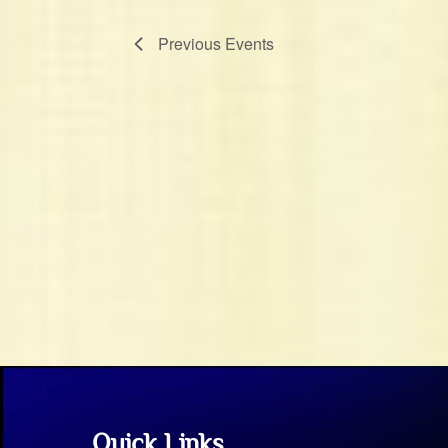
Previous
Events
Quick Links