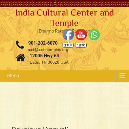
India Cultural Center and
Temple
| Dharmo Rakshati Rakshitah |
3.76k
1.52k
901-202-6070
icct@icctmemphis.org
12005 Hwy 64
Eads, TN 38028 USA
Menu