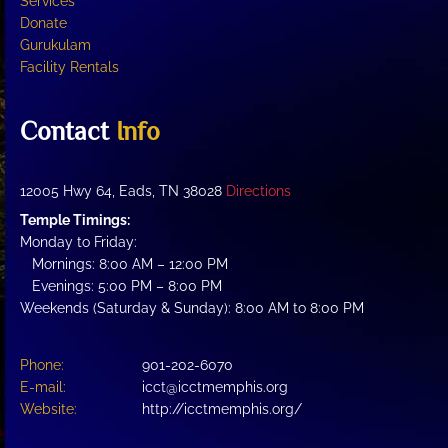
Services
Donate
Gurukulam
Facility Rentals
Contact
Info
12005 Hwy 64, Eads, TN 38028
Directions
Temple Timings:
Monday to Friday:
Mornings: 8:00 AM – 12:00 PM
Evenings: 5:00 PM – 8:00 PM
Weekends (Saturday & Sunday): 8:00 AM to 8:00 PM
Phone:
901-202-6070
E-mail:
icct@icctmemphis.org
Website:
http://icctmemphis.org/