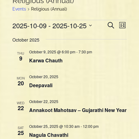
Religious (Annual)
Events
Religious (Annual)
Events
E
E
2025-10-09
 - 
2025-10-25
S
L
v
e
v
i
S
a
e
e
October 2025
s
e
r
n
t
n
l
c
October 9, 2025 @ 6:00 pm
-
7:30 pm
t
THU
h
e
t
9
Karwa Chauth
V
c
s
i
t
S
d
e
October 20, 2025
MON
e
a
20
w
Deepavali
a
t
s
e
r
N
October 22, 2025
.
WED
c
a
22
Annakoot Mahotsav – Gujarathi New Year
h
v
a
i
October 25, 2025 @ 10:30 am
-
12:00 pm
g
n
SAT
25
Nagula Chavathi
a
d