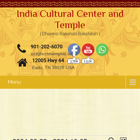
India Cultural Center and
Temple
| Dharmo Rakshati Rakshitah |
901-202-6070
3.76k
1.52k
icct@icctmemphis.org
12005 Hwy 64
Eads, TN 38028 USA
Menu
E
E