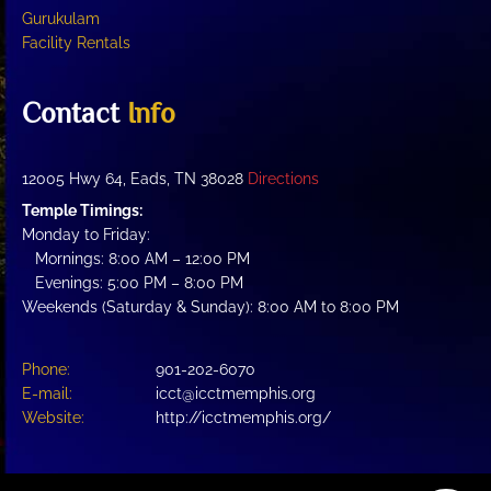
Gurukulam
Facility Rentals
Contact
Info
12005 Hwy 64, Eads, TN 38028
Directions
Temple Timings:
Monday to Friday:
Mornings: 8:00 AM – 12:00 PM
Evenings: 5:00 PM – 8:00 PM
Weekends (Saturday & Sunday): 8:00 AM to 8:00 PM
Phone:
901-202-6070
E-mail:
icct@icctmemphis.org
Website:
http://icctmemphis.org/