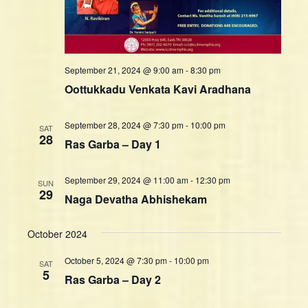
n
w
s
N
a
September 21, 2024 @ 9:00 am
-
8:30 pm
v
Oottukkadu Venkata Kavi Aradhana
i
g
September 28, 2024 @ 7:30 pm
-
10:00 pm
SAT
a
28
Ras Garba – Day 1
t
i
September 29, 2024 @ 11:00 am
-
12:30 pm
SUN
o
29
Naga Devatha Abhishekam
n
October 2024
October 5, 2024 @ 7:30 pm
-
10:00 pm
SAT
5
Ras Garba – Day 2