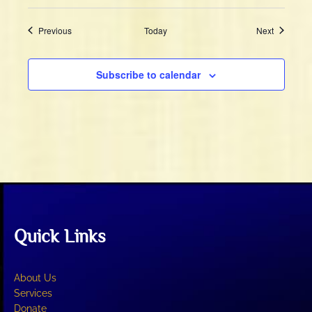
Events
Events
Previous
Today
Next
Subscribe to calendar
Quick Links
About Us
Services
Donate