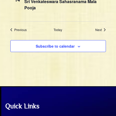
n
Sri Venkateswara Sahasranama Mala
w
Pooja
s
N
a
Events
Events
Previous
Today
Next
v
i
g
Subscribe to calendar
a
t
i
o
n
Quick Links