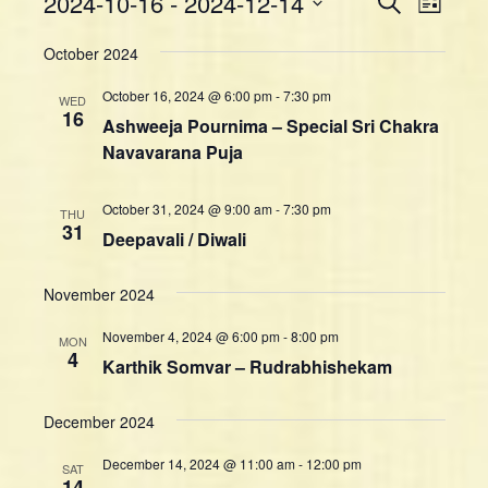
Events
2024-10-16
 - 
2024-12-14
S
L
v
e
v
i
S
a
e
e
October 2024
s
e
r
n
t
n
l
c
October 16, 2024 @ 6:00 pm
-
7:30 pm
t
WED
h
e
t
16
Ashweeja Pournima – Special Sri Chakra
V
c
s
Navavarana Puja
i
t
S
d
e
e
a
w
October 31, 2024 @ 9:00 am
-
7:30 pm
THU
a
t
31
s
Deepavali / Diwali
e
r
N
.
c
a
November 2024
h
v
a
i
November 4, 2024 @ 6:00 pm
-
8:00 pm
MON
4
g
n
Karthik Somvar – Rudrabhishekam
a
d
t
V
December 2024
i
i
December 14, 2024 @ 11:00 am
-
12:00 pm
o
SAT
e
14