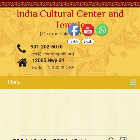
India Cultural Center and
Temple
| Dharmo Rakshati Rakshitah |
3.76k
1.52k
901-202-6070
icct@icctmemphis.org
12005 Hwy 64
Eads, TN 38028 USA
Menu
E
E