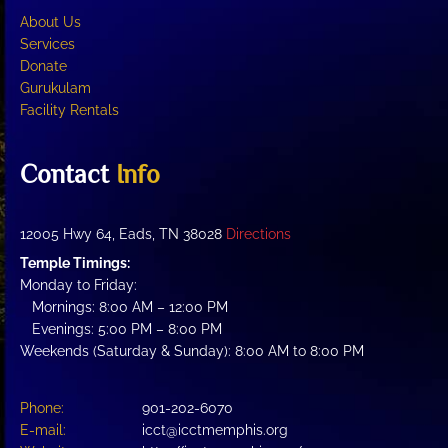
About Us
Services
Donate
Gurukulam
Facility Rentals
Contact
Info
12005 Hwy 64, Eads, TN 38028
Directions
Temple Timings:
Monday to Friday:
Mornings: 8:00 AM – 12:00 PM
Evenings: 5:00 PM – 8:00 PM
Weekends (Saturday & Sunday): 8:00 AM to 8:00 PM
Phone:
901-202-6070
E-mail:
icct@icctmemphis.org