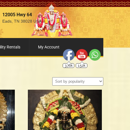
12005 Hwy 64
Eads, TN 38028 USA
3.76k
1.52k
lity Rentals
My Account