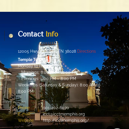
Contact
Info
12005 Hwy 64, Eads, TN 38028
Directions
Temple Timings:
Monday to Friday:
Mornings: 8:00 AM – 12:00 PM
Evenings: 5:00 PM – 8:00 PM
Weekends (Saturday & Sunday): 8:00 AM to
8:00 PM
Phone:
901-202-6070
E-mail:
icct@icctmemphis.org
Website:
http://icctmemphis.org/