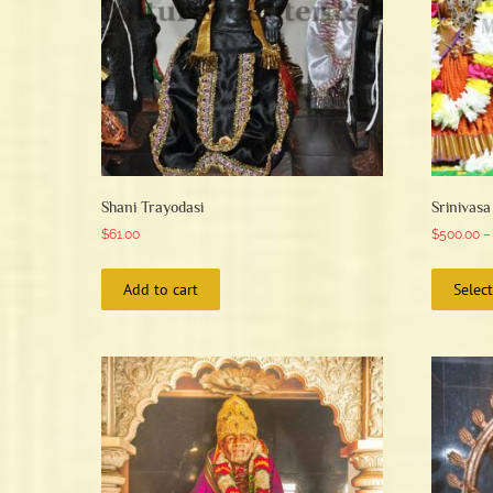
Shani Trayodasi
Srinivas
$
61.00
$
500.00
–
Add to cart
Selec