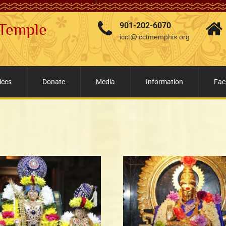
 Temple
901-202-6070
icct@icctmemphis.org
ices
Donate
Media
Information
Faci