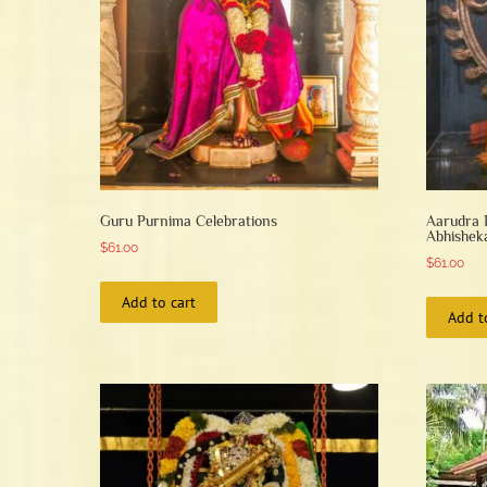
Guru Purnima Celebrations
Aarudra 
Abhishe
$
61.00
$
61.00
Add to cart
Add t