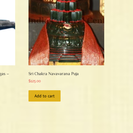
be
chosen
on
the
product
page
gas –
Sri Chakra Navavarana Puja
$
125.00
Add to cart