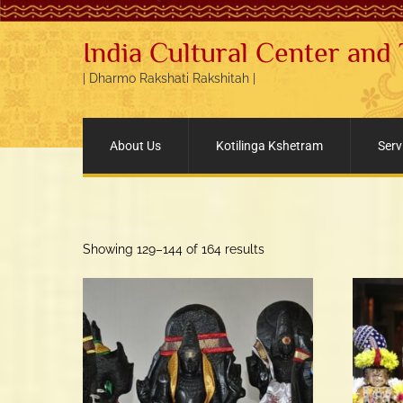
India Cultural Center and
| Dharmo Rakshati Rakshitah |
About Us
Kotilinga Kshetram
Serv
Sorted
Showing 129–144 of 164 results
by
popularity