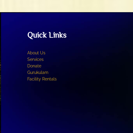
may
be
chosen
on
the
Quick Links
product
page
About Us
Services
Donate
Gurukulam
Facility Rentals