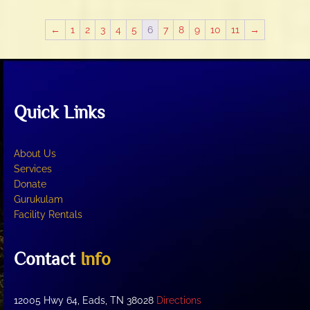
variants.
The
←
1
2
3
4
5
6
7
8
9
10
11
→
options
may
be
chosen
on
Quick Links
the
product
page
About Us
Services
Donate
Gurukulam
Facility Rentals
Contact
Info
12005 Hwy 64, Eads, TN 38028
Directions