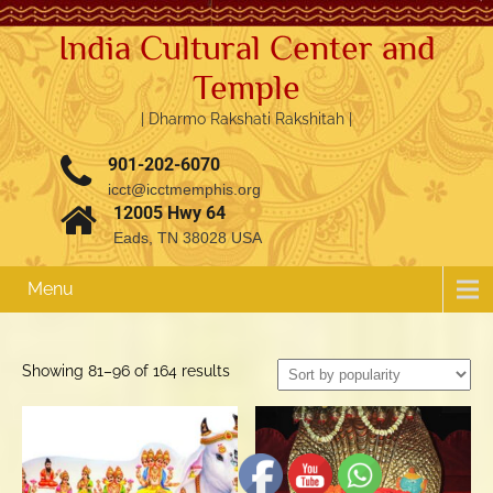
India Cultural Center and
Temple
| Dharmo Rakshati Rakshitah |
901-202-6070
icct@icctmemphis.org
12005 Hwy 64
Eads, TN 38028 USA
Menu
3.76k
1.52k
Sorted
Showing 81–96 of 164 results
by
popularity